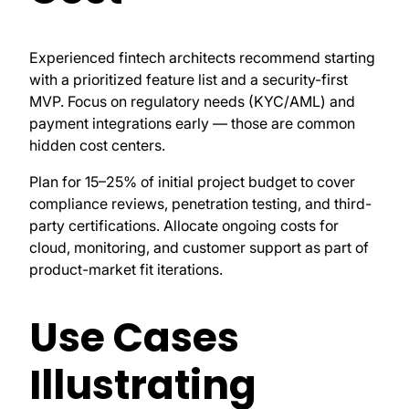
Experienced fintech architects recommend starting
with a prioritized feature list and a security-first
MVP. Focus on regulatory needs (KYC/AML) and
payment integrations early — those are common
hidden cost centers.
Plan for 15–25% of initial project budget to cover
compliance reviews, penetration testing, and third-
party certifications. Allocate ongoing costs for
cloud, monitoring, and customer support as part of
product-market fit iterations.
Use Cases
Illustrating