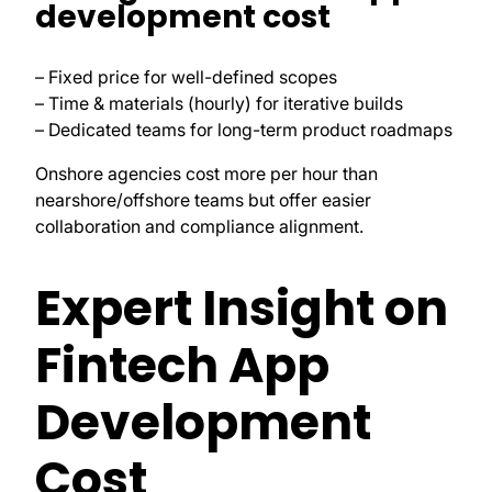
development cost
– Fixed price for well-defined scopes
– Time & materials (hourly) for iterative builds
– Dedicated teams for long-term product roadmaps
Onshore agencies cost more per hour than
nearshore/offshore teams but offer easier
collaboration and compliance alignment.
Expert Insight on
Fintech App
Development
Cost