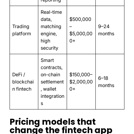
Real-time
data,
$500,000
Trading
matching
–
9–24
platform
engine,
$5,000,00
months
high
0+
security
Smart
contracts,
DeFi /
on-chain
$150,000–
6–18
blockchai
settlement
$2,000,00
months
n fintech
, wallet
0+
integration
s
Pricing models that
change the fintech app