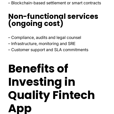
– Blockchain-based settlement or smart contracts
Non-functional services
(ongoing cost)
– Compliance, audits and legal counsel
– Infrastructure, monitoring and SRE
– Customer support and SLA commitments
Benefits of
Investing in
Quality Fintech
App