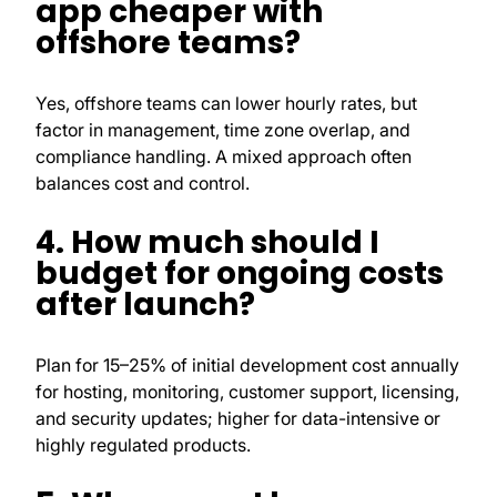
app cheaper with
offshore teams?
Yes, offshore teams can lower hourly rates, but
factor in management, time zone overlap, and
compliance handling. A mixed approach often
balances cost and control.
4. How much should I
budget for ongoing costs
after launch?
Plan for 15–25% of initial development cost annually
for hosting, monitoring, customer support, licensing,
and security updates; higher for data-intensive or
highly regulated products.