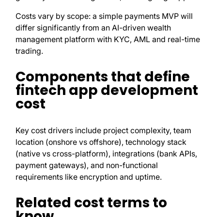
Costs vary by scope: a simple payments MVP will
differ significantly from an AI-driven wealth
management platform with KYC, AML and real-time
trading.
Components that define
fintech app development
cost
Key cost drivers include project complexity, team
location (onshore vs offshore), technology stack
(native vs cross-platform), integrations (bank APIs,
payment gateways), and non-functional
requirements like encryption and uptime.
Related cost terms to
know