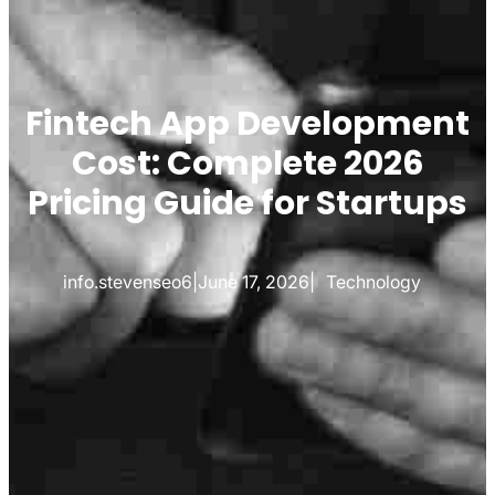
Fintech App Development
Cost: Complete 2026
Pricing Guide for Startups
info.stevenseo6
|
June 17, 2026
|
Technology