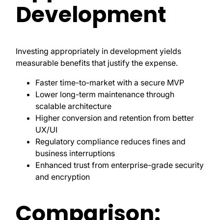
Development
Investing appropriately in development yields
measurable benefits that justify the expense.
Faster time-to-market with a secure MVP
Lower long-term maintenance through
scalable architecture
Higher conversion and retention from better
UX/UI
Regulatory compliance reduces fines and
business interruptions
Enhanced trust from enterprise-grade security
and encryption
Comparison: