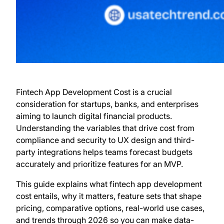
Fintech App Development Cost is a crucial
consideration for startups, banks, and enterprises
aiming to launch digital financial products.
Understanding the variables that drive cost from
compliance and security to UX design and third-
party integrations helps teams forecast budgets
accurately and prioritize features for an MVP.
This guide explains what fintech app development
cost entails, why it matters, feature sets that shape
pricing, comparative options, real-world use cases,
and trends through 2026 so you can make data-