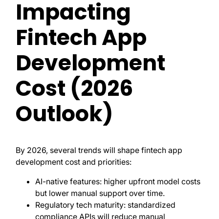
Impacting
Fintech App
Development
Cost (2026
Outlook)
By 2026, several trends will shape fintech app
development cost and priorities:
AI-native features: higher upfront model costs
but lower manual support over time.
Regulatory tech maturity: standardized
compliance APIs will reduce manual