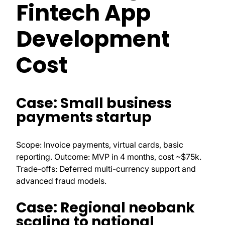
Fintech App
Development
Cost
Case: Small business
payments startup
Scope: Invoice payments, virtual cards, basic
reporting. Outcome: MVP in 4 months, cost ~$75k.
Trade-offs: Deferred multi-currency support and
advanced fraud models.
Case: Regional neobank
scaling to national