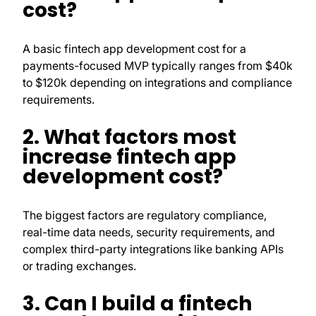
cost?
A basic fintech app development cost for a
payments-focused MVP typically ranges from $40k
to $120k depending on integrations and compliance
requirements.
2. What factors most
increase fintech app
development cost?
The biggest factors are regulatory compliance,
real-time data needs, security requirements, and
complex third-party integrations like banking APIs
or trading exchanges.
3. Can I build a fintech