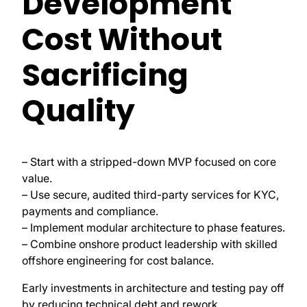
Development
Cost Without
Sacrificing
Quality
– Start with a stripped-down MVP focused on core
value.
– Use secure, audited third-party services for KYC,
payments and compliance.
– Implement modular architecture to phase features.
– Combine onshore product leadership with skilled
offshore engineering for cost balance.
Early investments in architecture and testing pay off
by reducing technical debt and rework.