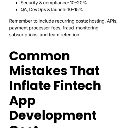
Security & compliance: 10–20%
QA, DevOps & launch: 10–15%
Remember to include recurring costs: hosting, APIs,
payment processor fees, fraud-monitoring
subscriptions, and team retention.
Common
Mistakes That
Inflate Fintech
App
Development