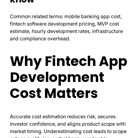
Common related terms: mobile banking app cost,
fintech software development pricing, MVP cost
estimate, hourly development rates, infrastructure
and compliance overhead.
Why Fintech App
Development
Cost Matters
Accurate cost estimation reduces risk, secures
investor confidence, and aligns product scope with
market timing. Underestimating cost leads to scope