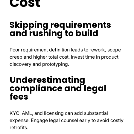
Cost
Skipping requirements
and rushing to build
Poor requirement definition leads to rework, scope
creep and higher total cost. Invest time in product
discovery and prototyping.
Underestimating
compliance and legal
fees
KYC, AML, and licensing can add substantial
expense. Engage legal counsel early to avoid costly
retrofits.