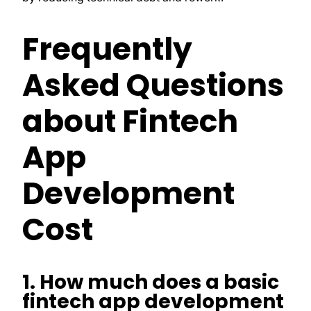
Frequently
Asked Questions
about Fintech
App
Development
Cost
1. How much does a basic
fintech app development