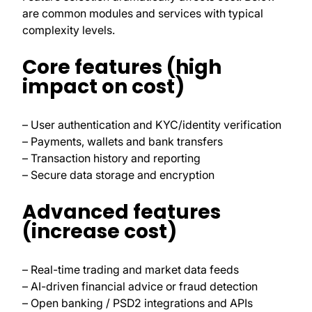
are common modules and services with typical
complexity levels.
Core features (high
impact on cost)
– User authentication and KYC/identity verification
– Payments, wallets and bank transfers
– Transaction history and reporting
– Secure data storage and encryption
Advanced features
(increase cost)
– Real-time trading and market data feeds
– AI-driven financial advice or fraud detection
– Open banking / PSD2 integrations and APIs