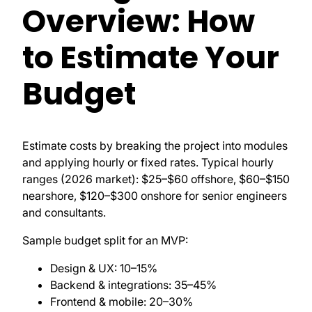
Overview: How
to Estimate Your
Budget
Estimate costs by breaking the project into modules
and applying hourly or fixed rates. Typical hourly
ranges (2026 market): $25–$60 offshore, $60–$150
nearshore, $120–$300 onshore for senior engineers
and consultants.
Sample budget split for an MVP:
Design & UX: 10–15%
Backend & integrations: 35–45%
Frontend & mobile: 20–30%