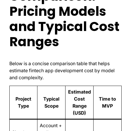
Pricing Models
and Typical Cost
Ranges
Below is a concise comparison table that helps
estimate fintech app development cost by model
and complexity.
Estimated
Project
Typical
Cost
Time to
Type
Scope
Range
MVP
(USD)
Account +