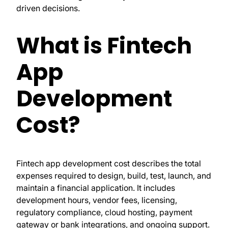
driven decisions.
What is Fintech
App
Development
Cost?
Fintech app development cost describes the total
expenses required to design, build, test, launch, and
maintain a financial application. It includes
development hours, vendor fees, licensing,
regulatory compliance, cloud hosting, payment
gateway or bank integrations, and ongoing support.