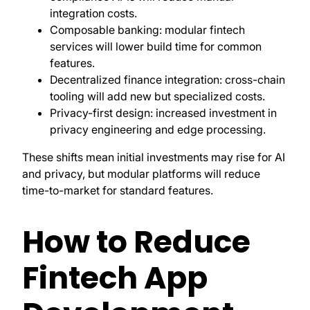
integration costs.
Composable banking: modular fintech
services will lower build time for common
features.
Decentralized finance integration: cross-chain
tooling will add new but specialized costs.
Privacy-first design: increased investment in
privacy engineering and edge processing.
These shifts mean initial investments may rise for AI
and privacy, but modular platforms will reduce
time-to-market for standard features.
How to Reduce
Fintech App