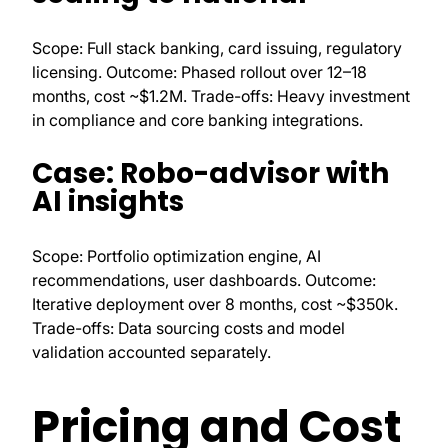
Scope: Full stack banking, card issuing, regulatory
licensing. Outcome: Phased rollout over 12–18
months, cost ~$1.2M. Trade-offs: Heavy investment
in compliance and core banking integrations.
Case: Robo-advisor with
AI insights
Scope: Portfolio optimization engine, AI
recommendations, user dashboards. Outcome:
Iterative deployment over 8 months, cost ~$350k.
Trade-offs: Data sourcing costs and model
validation accounted separately.
Pricing and Cost