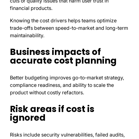
cuts or quality issues that harm user trust in
financial products.
Knowing the cost drivers helps teams optimize
trade-offs between speed-to-market and long-term
maintainability.
Business impacts of
accurate cost planning
Better budgeting improves go-to-market strategy,
compliance readiness, and ability to scale the
product without costly refactors.
Risk areas if cost is
ignored
Risks include security vulnerabilities, failed audits,