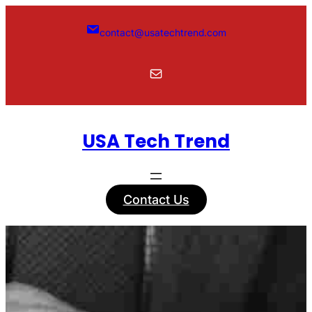
Skip
to
contact@usatechtrend.com
content
Mail
USA Tech Trend
Contact Us