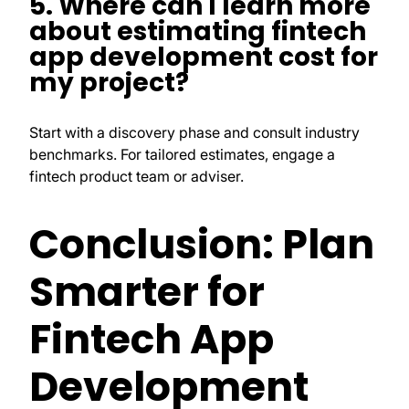
5. Where can I learn more
about estimating fintech
app development cost for
my project?
Start with a discovery phase and consult industry
benchmarks. For tailored estimates, engage a
fintech product team or adviser.
Conclusion: Plan
Smarter for
Fintech App
Development