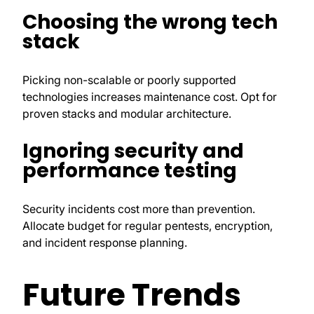
Choosing the wrong tech
stack
Picking non-scalable or poorly supported
technologies increases maintenance cost. Opt for
proven stacks and modular architecture.
Ignoring security and
performance testing
Security incidents cost more than prevention.
Allocate budget for regular pentests, encryption,
and incident response planning.
Future Trends