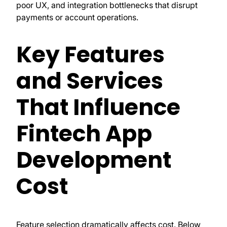
poor UX, and integration bottlenecks that disrupt
payments or account operations.
Key Features
and Services
That Influence
Fintech App
Development
Cost
Feature selection dramatically affects cost. Below