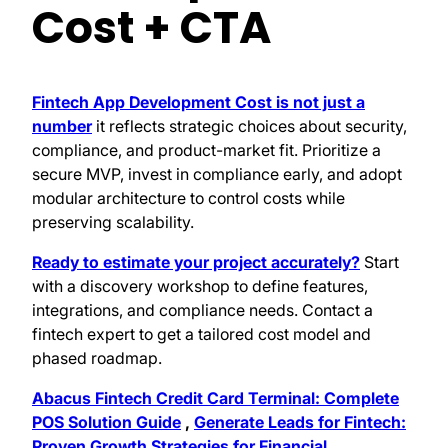
Cost + CTA
Fintech App Development Cost is not just a
number
it reflects strategic choices about security,
compliance, and product-market fit. Prioritize a
secure MVP, invest in compliance early, and adopt
modular architecture to control costs while
preserving scalability.
Ready to estimate your project accurately?
Start
with a discovery workshop to define features,
integrations, and compliance needs. Contact a
fintech expert to get a tailored cost model and
phased roadmap.
Abacus Fintech Credit Card Terminal: Complete
POS Solution Guide
,
Generate Leads for Fintech:
Proven Growth Strategies for Financial