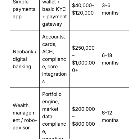
Simple
wallet +
$40,000–
3–6
payments
basic KYC
$120,000
months
app
+ payment
gateway
Accounts,
cards,
$250,000
Neobank /
ACH,
–
6–18
digital
complianc
$1,000,00
months
banking
e, core
0+
integration
s
Portfolio
engine,
Wealth
market
$200,000
managem
6–12
data,
–
ent / robo-
months
complianc
$800,000
advisor
e,
reporting