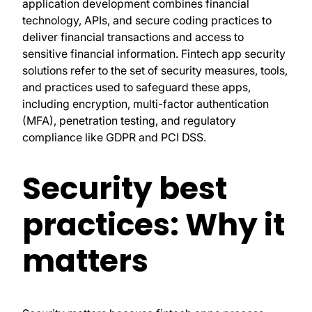
application development combines financial
technology, APIs, and secure coding practices to
deliver financial transactions and access to
sensitive financial information. Fintech app security
solutions refer to the set of security measures, tools,
and practices used to safeguard these apps,
including encryption, multi-factor authentication
(MFA), penetration testing, and regulatory
compliance like GDPR and PCI DSS.
Security best
practices: Why it
matters