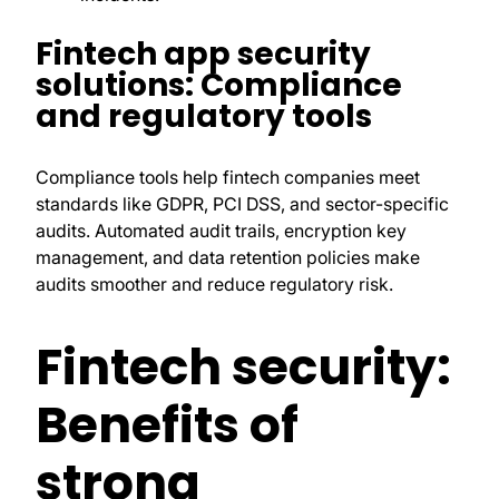
Fintech app security
solutions: Compliance
and regulatory tools
Compliance tools help fintech companies meet
standards like GDPR, PCI DSS, and sector-specific
audits. Automated audit trails, encryption key
management, and data retention policies make
audits smoother and reduce regulatory risk.
Fintech security:
Benefits of
strong