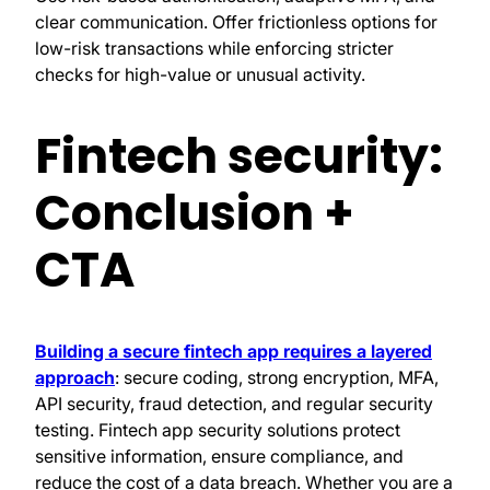
clear communication. Offer frictionless options for
low-risk transactions while enforcing stricter
checks for high-value or unusual activity.
Fintech security:
Conclusion +
CTA
Building a secure fintech app requires a layered
approach
: secure coding, strong encryption, MFA,
API security, fraud detection, and regular security
testing. Fintech app security solutions protect
sensitive information, ensure compliance, and
reduce the cost of a data breach. Whether you are a