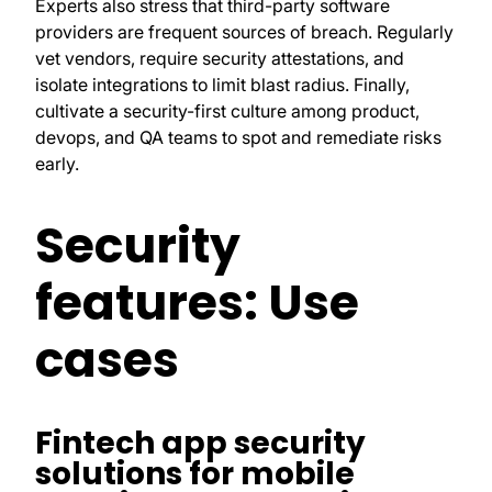
Experts also stress that third-party software
providers are frequent sources of breach. Regularly
vet vendors, require security attestations, and
isolate integrations to limit blast radius. Finally,
cultivate a security-first culture among product,
devops, and QA teams to spot and remediate risks
early.
Security
features: Use
cases
Fintech app security
solutions for mobile