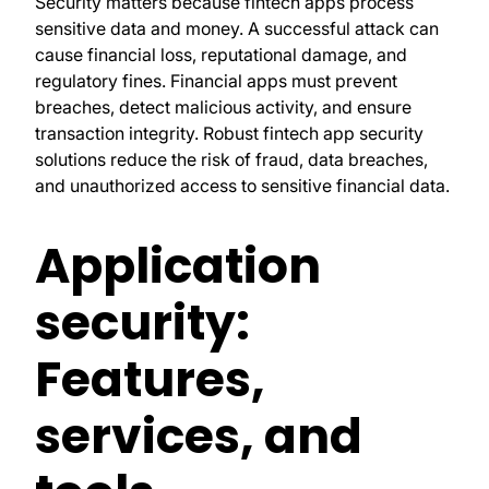
Security matters because fintech apps process
sensitive data and money. A successful attack can
cause financial loss, reputational damage, and
regulatory fines. Financial apps must prevent
breaches, detect malicious activity, and ensure
transaction integrity. Robust fintech app security
solutions reduce the risk of fraud, data breaches,
and unauthorized access to sensitive financial data.
Application
security:
Features,
services, and