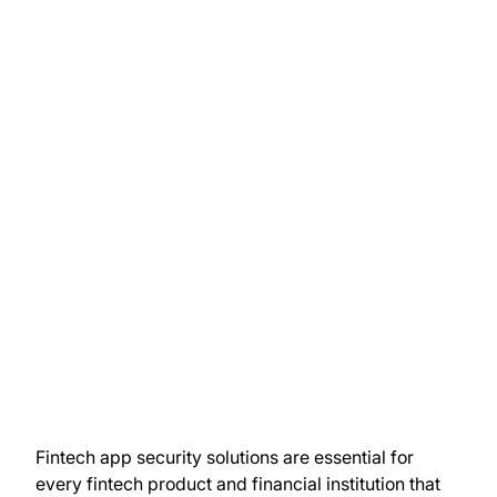
Fintech app security solutions are essential for
every fintech product and financial institution that