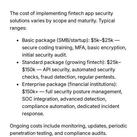
The cost of implementing fintech app security
solutions varies by scope and maturity. Typical
ranges:
Basic package (SMB/startup): $5k–$25k —
secure coding training, MFA, basic encryption,
initial security audit.
Standard package (growing fintech): $25k–
$150k — API security, automated security
checks, fraud detection, regular pentests.
Enterprise package (financial institutions):
$150k+ — full security posture management,
SOC integration, advanced detection,
compliance automation, dedicated incident
response.
Ongoing costs include monitoring, updates, periodic
penetration testing, and compliance audits.