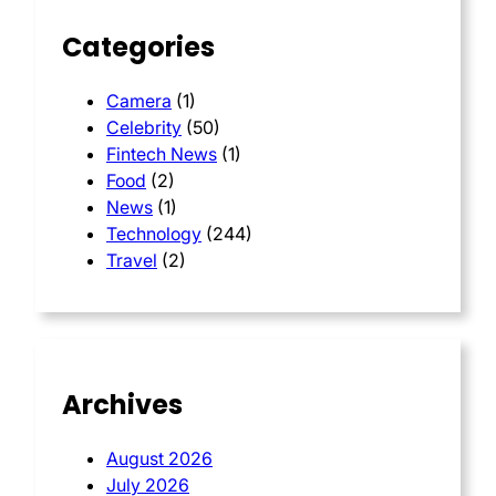
Categories
Camera
(1)
Celebrity
(50)
Fintech News
(1)
Food
(2)
News
(1)
Technology
(244)
Travel
(2)
Archives
August 2026
July 2026