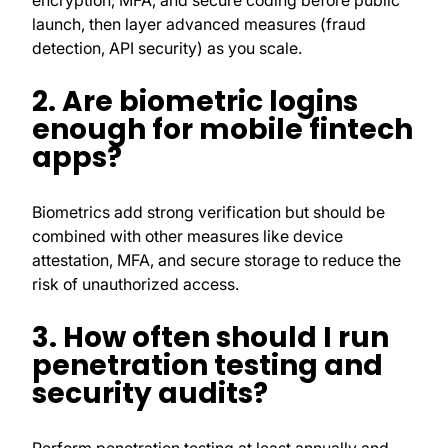
encryption, MFA, and secure coding before public
launch, then layer advanced measures (fraud
detection, API security) as you scale.
2. Are biometric logins
enough for mobile fintech
apps?
Biometrics add strong verification but should be
combined with other measures like device
attestation, MFA, and secure storage to reduce the
risk of unauthorized access.
3. How often should I run
penetration testing and
security audits?