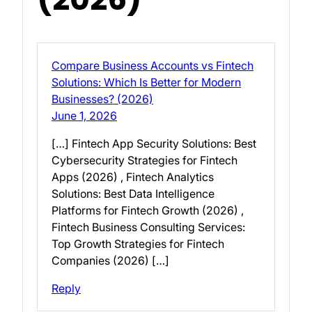
Compare Business Accounts vs Fintech
Solutions: Which Is Better for Modern
Businesses? (2026)
June 1, 2026
[…] Fintech App Security Solutions: Best
Cybersecurity Strategies for Fintech
Apps (2026) , Fintech Analytics
Solutions: Best Data Intelligence
Platforms for Fintech Growth (2026) ,
Fintech Business Consulting Services:
Top Growth Strategies for Fintech
Companies (2026) […]
Reply