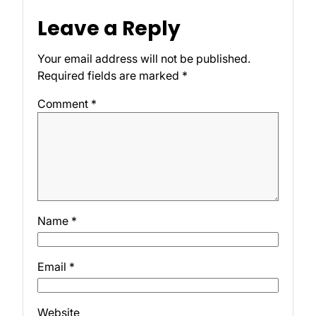
Leave a Reply
Your email address will not be published.
Required fields are marked
*
Comment
*
Name
*
Email
*
Website