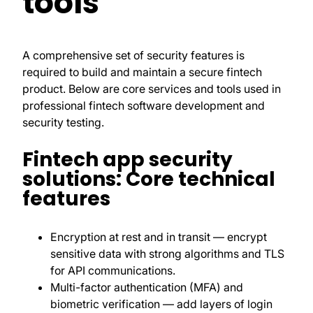
tools
A comprehensive set of security features is
required to build and maintain a secure fintech
product. Below are core services and tools used in
professional fintech software development and
security testing.
Fintech app security
solutions: Core technical
features
Encryption at rest and in transit — encrypt
sensitive data with strong algorithms and TLS
for API communications.
Multi-factor authentication (MFA) and
biometric verification — add layers of login