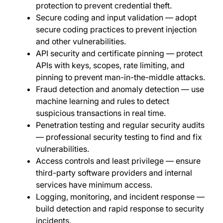
protection to prevent credential theft.
Secure coding and input validation — adopt
secure coding practices to prevent injection
and other vulnerabilities.
API security and certificate pinning — protect
APIs with keys, scopes, rate limiting, and
pinning to prevent man-in-the-middle attacks.
Fraud detection and anomaly detection — use
machine learning and rules to detect
suspicious transactions in real time.
Penetration testing and regular security audits
— professional security testing to find and fix
vulnerabilities.
Access controls and least privilege — ensure
third-party software providers and internal
services have minimum access.
Logging, monitoring, and incident response —
build detection and rapid response to security
incidents.