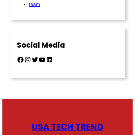
team
Social Media
Facebook
Instagram
Twitter
YouTube
LinkedIn
USA TECH TREND