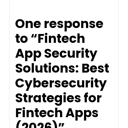
One response
to “Fintech
App Security
Solutions: Best
Cybersecurity
Strategies for
Fintech Apps
(2026)”