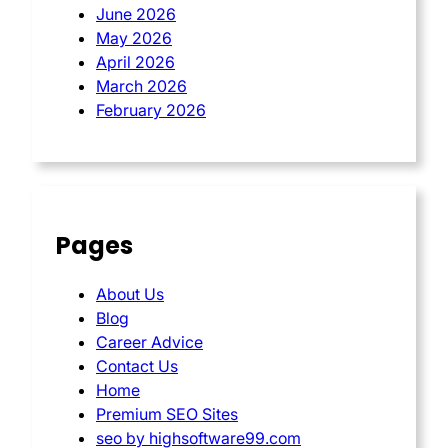
June 2026
May 2026
April 2026
March 2026
February 2026
Pages
About Us
Blog
Career Advice
Contact Us
Home
Premium SEO Sites
seo by highsoftware99.com