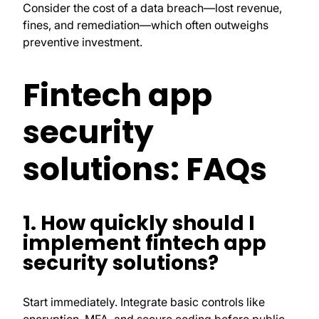
Consider the cost of a data breach—lost revenue,
fines, and remediation—which often outweighs
preventive investment.
Fintech app
security
solutions: FAQs
1. How quickly should I
implement fintech app
security solutions?
Start immediately. Integrate basic controls like