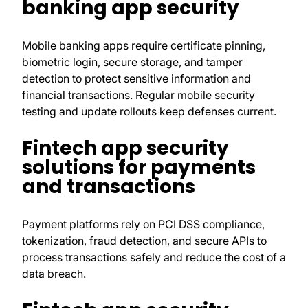
banking app security
Mobile banking apps require certificate pinning,
biometric login, secure storage, and tamper
detection to protect sensitive information and
financial transactions. Regular mobile security
testing and update rollouts keep defenses current.
Fintech app security
solutions for payments
and transactions
Payment platforms rely on PCI DSS compliance,
tokenization, fraud detection, and secure APIs to
process transactions safely and reduce the cost of a
data breach.