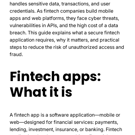
handles sensitive data, transactions, and user
credentials. As fintech companies build mobile
apps and web platforms, they face cyber threats,
vulnerabilities in APIs, and the high cost of a data
breach. This guide explains what a secure fintech
application requires, why it matters, and practical
steps to reduce the risk of unauthorized access and
fraud.
Fintech apps:
What it is
A fintech app is a software application—mobile or
web—designed for financial services: payments,
lending, investment, insurance, or banking. Fintech