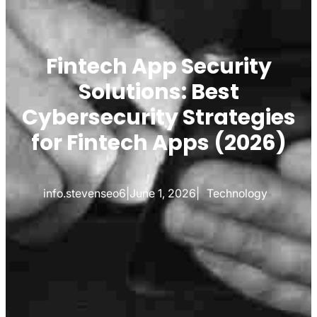
Fintech App Security
Solutions: Best
Cybersecurity Strategies
for Fintech Apps (2026)
info.stevenseo6
|
June 1, 2026
|
Technology