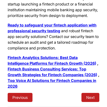
startup launching a fintech product or a financial
institution maintaining mobile banking app security,
prioritize security from design to deployment.
Ready to safeguard your fintech application with
professional security testing
and robust fintech
app security solutions? Contact our security team to
schedule an audit and get a tailored roadmap for
compliance and protection.
Fintech Analytics Solutions: Best Data
Intelligence Platforms for Fintech Growth (2026)
,
Fintech Business Consulting Services: Top
Growth Strategies for Fintech Companies (2026)
,
Top Voice AI Solutions for Fintech Companies in
2026
Previous
Next