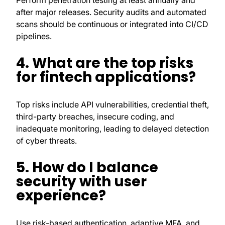
Perform penetration testing at least annually and
after major releases. Security audits and automated
scans should be continuous or integrated into CI/CD
pipelines.
4. What are the top risks
for fintech applications?
Top risks include API vulnerabilities, credential theft,
third-party breaches, insecure coding, and
inadequate monitoring, leading to delayed detection
of cyber threats.
5. How do I balance
security with user
experience?
Use risk-based authentication, adaptive MFA, and