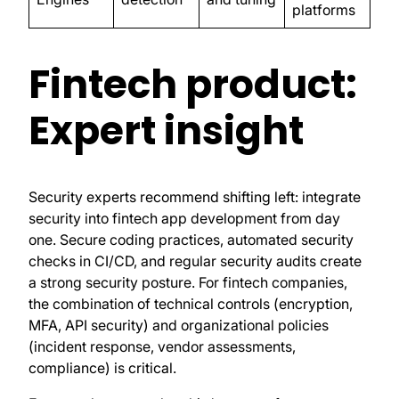
platforms
Fintech product:
Expert insight
Security experts recommend shifting left: integrate
security into fintech app development from day
one. Secure coding practices, automated security
checks in CI/CD, and regular security audits create
a strong security posture. For fintech companies,
the combination of technical controls (encryption,
MFA, API security) and organizational policies
(incident response, vendor assessments,
compliance) is critical.