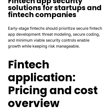
Fintech app security
solutions for startups and
fintech companies
Early-stage fintechs should prioritize secure fintech
app development: threat modeling, secure coding,
and minimum viable security controls enable
growth while keeping risk manageable.
Fintech
application:
Pricing and cost
overview