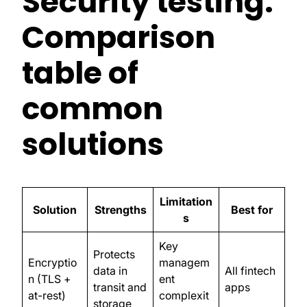
Security testing:
Comparison
table of
common
solutions
Limitation
Solution
Strengths
Best for
s
Key
Protects
Encryptio
managem
data in
All fintech
n (TLS +
ent
transit and
apps
at-rest)
complexit
storage