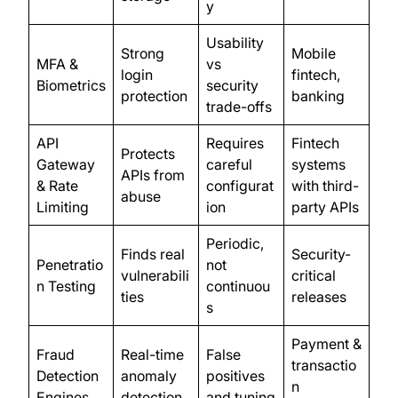
y
Usability
Strong
Mobile
MFA &
vs
login
fintech,
Biometrics
security
protection
banking
trade-offs
API
Requires
Fintech
Protects
Gateway
careful
systems
APIs from
& Rate
configurat
with third-
abuse
Limiting
ion
party APIs
Periodic,
Finds real
Security-
Penetratio
not
vulnerabili
critical
n Testing
continuou
ties
releases
s
Payment &
Fraud
Real-time
False
transactio
Detection
anomaly
positives
n
Engines
detection
and tuning