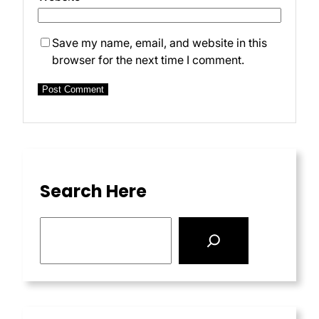
Save my name, email, and website in this
browser for the next time I comment.
Search Here
S
e
a
r
c
h