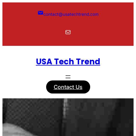
Skip
to
contact@usatechtrend.com
content
Mail
USA Tech Trend
Contact Us