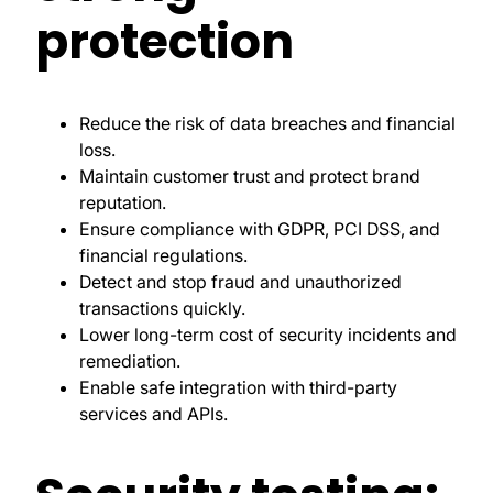
protection
Reduce the risk of data breaches and financial
loss.
Maintain customer trust and protect brand
reputation.
Ensure compliance with GDPR, PCI DSS, and
financial regulations.
Detect and stop fraud and unauthorized
transactions quickly.
Lower long-term cost of security incidents and
remediation.
Enable safe integration with third-party
services and APIs.