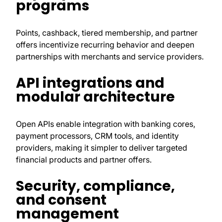
programs
Points, cashback, tiered membership, and partner
offers incentivize recurring behavior and deepen
partnerships with merchants and service providers.
API integrations and
modular architecture
Open APIs enable integration with banking cores,
payment processors, CRM tools, and identity
providers, making it simpler to deliver targeted
financial products and partner offers.
Security, compliance,
and consent
management