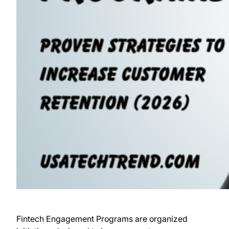
Fintech Engagement Programs are organized