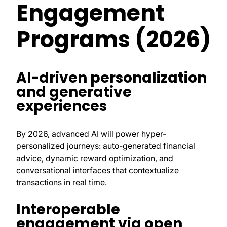
Engagement
Programs (2026)
AI-driven personalization
and generative
experiences
By 2026, advanced AI will power hyper-
personalized journeys: auto-generated financial
advice, dynamic reward optimization, and
conversational interfaces that contextualize
transactions in real time.
Interoperable
engagement via open