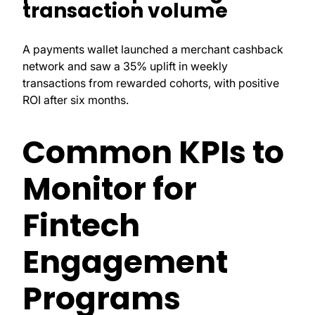
transaction volume
A payments wallet launched a merchant cashback
network and saw a 35% uplift in weekly
transactions from rewarded cohorts, with positive
ROI after six months.
Common KPIs to
Monitor for
Fintech
Engagement
Programs