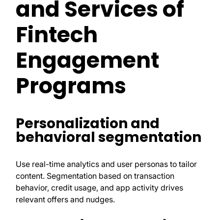
and Services of
Fintech
Engagement
Programs
Personalization and
behavioral segmentation
Use real-time analytics and user personas to tailor
content. Segmentation based on transaction
behavior, credit usage, and app activity drives
relevant offers and nudges.