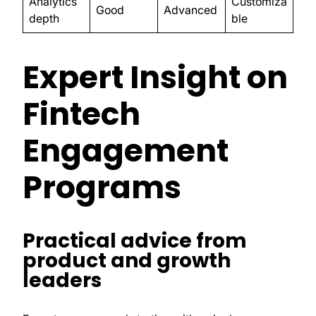
Analytics
Customiza
Good
Advanced
depth
ble
Expert Insight on
Fintech
Engagement
Programs
Practical advice from
product and growth
leaders