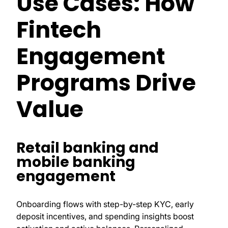
Use Cases: How
Fintech
Engagement
Programs Drive
Value
Retail banking and
mobile banking
engagement
Onboarding flows with step-by-step KYC, early
deposit incentives, and spending insights boost