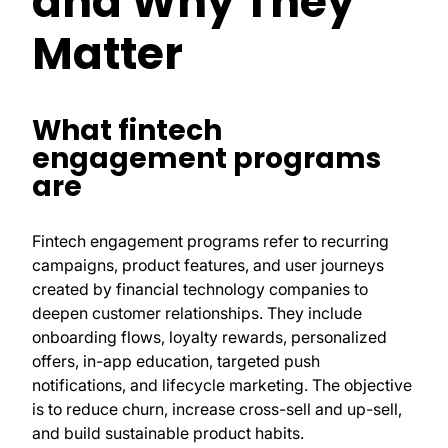
and Why They
Matter
What fintech
engagement programs
are
Fintech engagement programs refer to recurring
campaigns, product features, and user journeys
created by financial technology companies to
deepen customer relationships. They include
onboarding flows, loyalty rewards, personalized
offers, in-app education, targeted push
notifications, and lifecycle marketing. The objective
is to reduce churn, increase cross-sell and up-sell,
and build sustainable product habits.