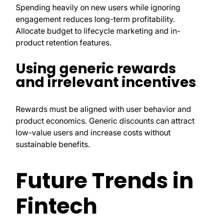
Spending heavily on new users while ignoring
engagement reduces long-term profitability.
Allocate budget to lifecycle marketing and in-
product retention features.
Using generic rewards
and irrelevant incentives
Rewards must be aligned with user behavior and
product economics. Generic discounts can attract
low-value users and increase costs without
sustainable benefits.
Future Trends in
Fintech