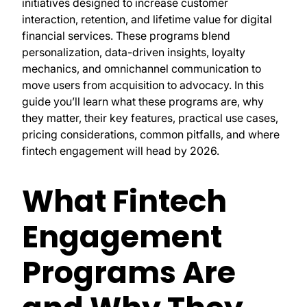
initiatives designed to increase customer
interaction, retention, and lifetime value for digital
financial services. These programs blend
personalization, data-driven insights, loyalty
mechanics, and omnichannel communication to
move users from acquisition to advocacy. In this
guide you’ll learn what these programs are, why
they matter, their key features, practical use cases,
pricing considerations, common pitfalls, and where
fintech engagement will head by 2026.
What Fintech
Engagement
Programs Are