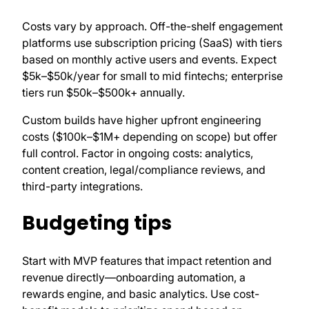
Costs vary by approach. Off-the-shelf engagement
platforms use subscription pricing (SaaS) with tiers
based on monthly active users and events. Expect
$5k–$50k/year for small to mid fintechs; enterprise
tiers run $50k–$500k+ annually.
Custom builds have higher upfront engineering
costs ($100k–$1M+ depending on scope) but offer
full control. Factor in ongoing costs: analytics,
content creation, legal/compliance reviews, and
third-party integrations.
Budgeting tips
Start with MVP features that impact retention and
revenue directly—onboarding automation, a
rewards engine, and basic analytics. Use cost-