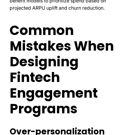
benefit models to prioritize spend based on
projected ARPU uplift and churn reduction.
Common
Mistakes When
Designing
Fintech
Engagement
Programs
Over-personalization