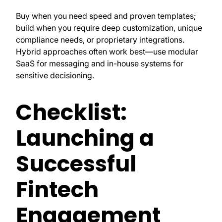
Buy when you need speed and proven templates;
build when you require deep customization, unique
compliance needs, or proprietary integrations.
Hybrid approaches often work best—use modular
SaaS for messaging and in-house systems for
sensitive decisioning.
Checklist:
Launching a
Successful
Fintech
Engagement