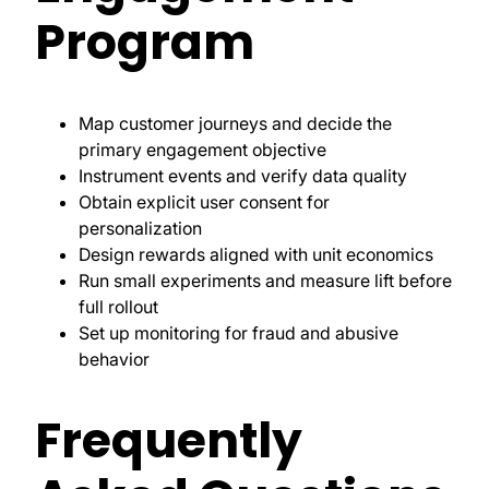
Program
Map customer journeys and decide the
primary engagement objective
Instrument events and verify data quality
Obtain explicit user consent for
personalization
Design rewards aligned with unit economics
Run small experiments and measure lift before
full rollout
Set up monitoring for fraud and abusive
behavior
Frequently