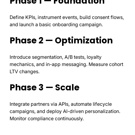
Phase 1 — Foundation
Define KPIs, instrument events, build consent flows,
and launch a basic onboarding campaign.
Phase 2 — Optimization
Introduce segmentation, A/B tests, loyalty
mechanics, and in-app messaging. Measure cohort
LTV changes.
Phase 3 — Scale
Integrate partners via APIs, automate lifecycle
campaigns, and deploy AI-driven personalization.
Monitor compliance continuously.