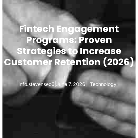
Fintech Engagement
Programs: Proven
Strategies to Increase
Customer Retention (2026)
info.stevenseo6
|
June 7, 2026
|
Technology