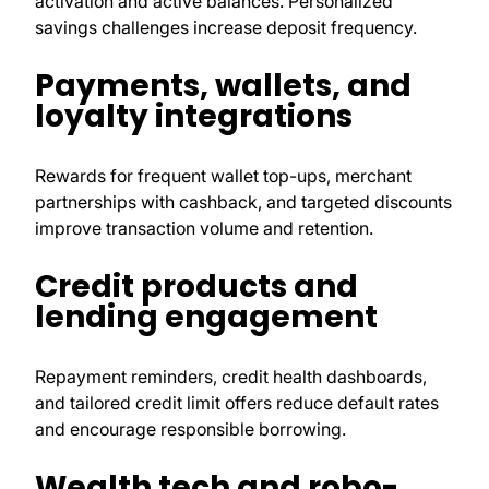
activation and active balances. Personalized
savings challenges increase deposit frequency.
Payments, wallets, and
loyalty integrations
Rewards for frequent wallet top-ups, merchant
partnerships with cashback, and targeted discounts
improve transaction volume and retention.
Credit products and
lending engagement
Repayment reminders, credit health dashboards,
and tailored credit limit offers reduce default rates
and encourage responsible borrowing.
Wealth tech and robo-