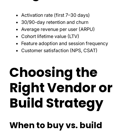
Activation rate (first 7–30 days)
30/90-day retention and churn
Average revenue per user (ARPU)
Cohort lifetime value (LTV)
Feature adoption and session frequency
Customer satisfaction (NPS, CSAT)
Choosing the
Right Vendor or
Build Strategy
When to buy vs. build