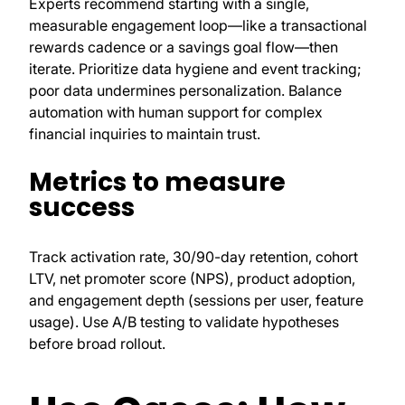
Experts recommend starting with a single,
measurable engagement loop—like a transactional
rewards cadence or a savings goal flow—then
iterate. Prioritize data hygiene and event tracking;
poor data undermines personalization. Balance
automation with human support for complex
financial inquiries to maintain trust.
Metrics to measure
success
Track activation rate, 30/90-day retention, cohort
LTV, net promoter score (NPS), product adoption,
and engagement depth (sessions per user, feature
usage). Use A/B testing to validate hypotheses
before broad rollout.