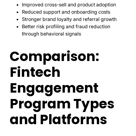
Improved cross-sell and product adoption
Reduced support and onboarding costs
Stronger brand loyalty and referral growth
Better risk profiling and fraud reduction
through behavioral signals
Comparison:
Fintech
Engagement
Program Types
and Platforms