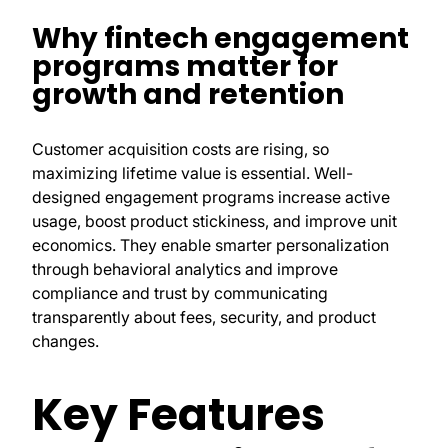
Why fintech engagement
programs matter for
growth and retention
Customer acquisition costs are rising, so
maximizing lifetime value is essential. Well-
designed engagement programs increase active
usage, boost product stickiness, and improve unit
economics. They enable smarter personalization
through behavioral analytics and improve
compliance and trust by communicating
transparently about fees, security, and product
changes.
Key Features