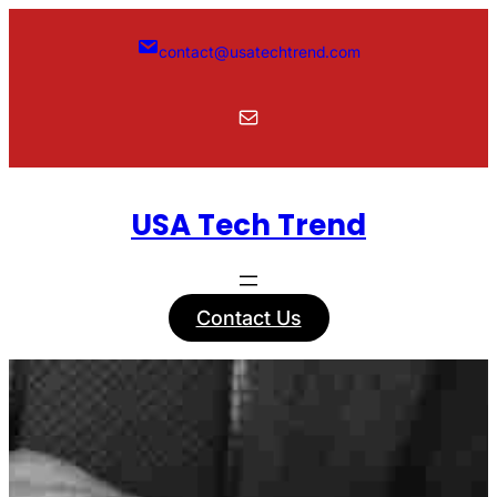
Skip
to
contact@usatechtrend.com
content
Mail
USA Tech Trend
Contact Us