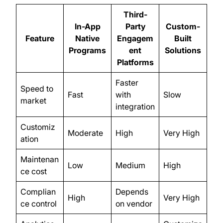
Third-
In-App
Party
Custom-
Feature
Native
Engagem
Built
Programs
ent
Solutions
Platforms
Faster
Speed to
Fast
with
Slow
market
integration
Customiz
Moderate
High
Very High
ation
Maintenan
Low
Medium
High
ce cost
Complian
Depends
High
Very High
ce control
on vendor