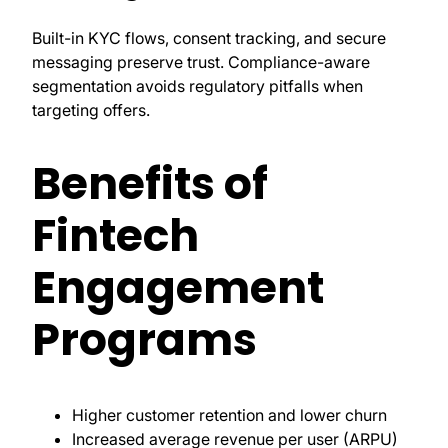
Built-in KYC flows, consent tracking, and secure
messaging preserve trust. Compliance-aware
segmentation avoids regulatory pitfalls when
targeting offers.
Benefits of
Fintech
Engagement
Programs
Higher customer retention and lower churn
Increased average revenue per user (ARPU)