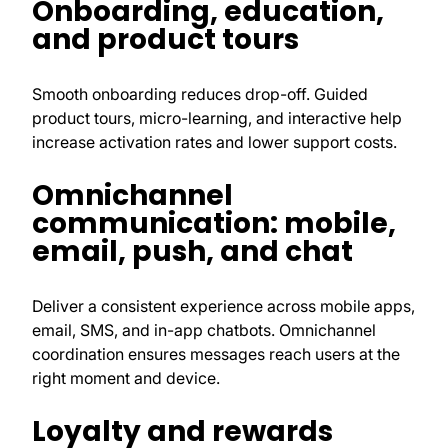
Onboarding, education,
and product tours
Smooth onboarding reduces drop-off. Guided
product tours, micro-learning, and interactive help
increase activation rates and lower support costs.
Omnichannel
communication: mobile,
email, push, and chat
Deliver a consistent experience across mobile apps,
email, SMS, and in-app chatbots. Omnichannel
coordination ensures messages reach users at the
right moment and device.
Loyalty and rewards