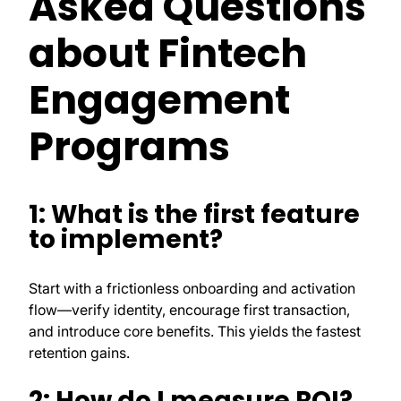
Asked Questions
about Fintech
Engagement
Programs
1: What is the first feature
to implement?
Start with a frictionless onboarding and activation
flow—verify identity, encourage first transaction,
and introduce core benefits. This yields the fastest
retention gains.
2: How do I measure ROI?