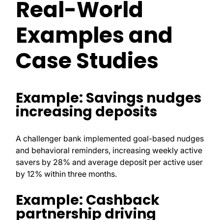
Real-World
Examples and
Case Studies
Example: Savings nudges
increasing deposits
A challenger bank implemented goal-based nudges
and behavioral reminders, increasing weekly active
savers by 28% and average deposit per active user
by 12% within three months.
Example: Cashback
partnership driving