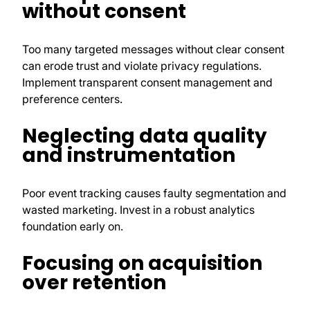
without consent
Too many targeted messages without clear consent
can erode trust and violate privacy regulations.
Implement transparent consent management and
preference centers.
Neglecting data quality
and instrumentation
Poor event tracking causes faulty segmentation and
wasted marketing. Invest in a robust analytics
foundation early on.
Focusing on acquisition
over retention