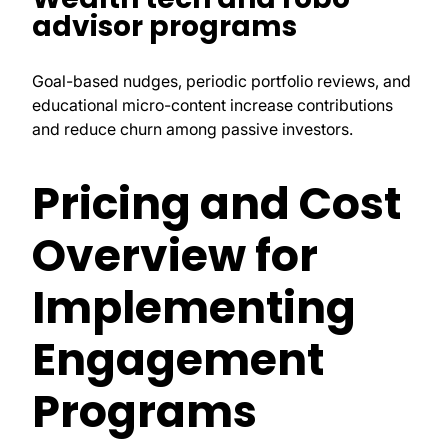
advisor programs
Goal-based nudges, periodic portfolio reviews, and
educational micro-content increase contributions
and reduce churn among passive investors.
Pricing and Cost
Overview for
Implementing
Engagement
Programs