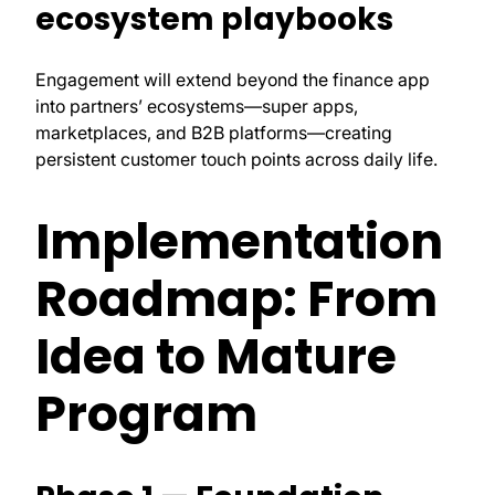
ecosystem playbooks
Engagement will extend beyond the finance app
into partners’ ecosystems—super apps,
marketplaces, and B2B platforms—creating
persistent customer touch points across daily life.
Implementation
Roadmap: From
Idea to Mature
Program