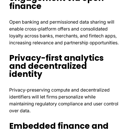
finance
Open banking and permissioned data sharing will
enable cross-platform offers and consolidated
loyalty across banks, merchants, and fintech apps,
increasing relevance and partnership opportunities.
Privacy-first analytics
and decentralized
identity
Privacy-preserving compute and decentralized
identifiers will let firms personalize while
maintaining regulatory compliance and user control
over data.
Embedded finance and