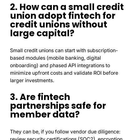
2. How can a small credit
union adopt fintech for
credit unions without
large capital?
Small credit unions can start with subscription-
based modules (mobile banking, digital
onboarding) and phased API integrations to
minimize upfront costs and validate ROI before
larger investments.
3. Are fintech
partnerships safe for
member data?
They can be, if you follow vendor due diligence:
review security certifications (SOC2), encryption