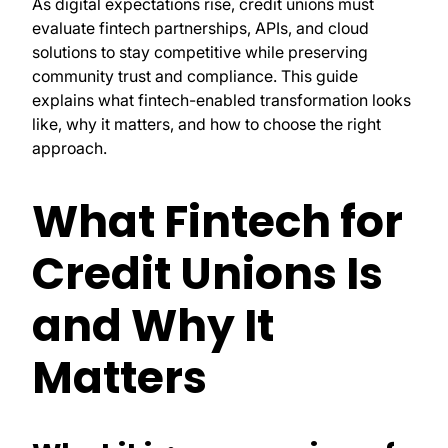
As digital expectations rise, credit unions must
evaluate fintech partnerships, APIs, and cloud
solutions to stay competitive while preserving
community trust and compliance. This guide
explains what fintech-enabled transformation looks
like, why it matters, and how to choose the right
approach.
What Fintech for
Credit Unions Is
and Why It
Matters