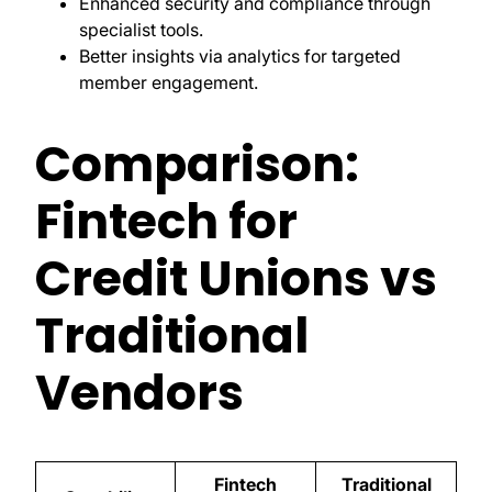
Enhanced security and compliance through
specialist tools.
Better insights via analytics for targeted
member engagement.
Comparison:
Fintech for
Credit Unions vs
Traditional
Vendors
Fintech
Traditional