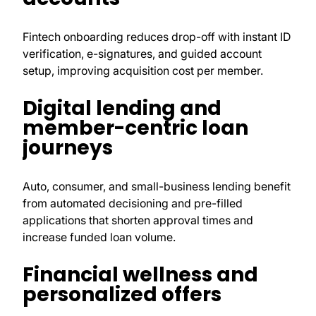
Fintech onboarding reduces drop-off with instant ID
verification, e-signatures, and guided account
setup, improving acquisition cost per member.
Digital lending and
member-centric loan
journeys
Auto, consumer, and small-business lending benefit
from automated decisioning and pre-filled
applications that shorten approval times and
increase funded loan volume.
Financial wellness and
personalized offers