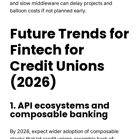
and slow middleware can delay projects and
balloon costs if not planned early.
Future Trends for
Fintech for
Credit Unions
(2026)
1. API ecosystems and
composable banking
By 2026, expect wider adoption of composable
stacks that let credit unions assemble best-of-