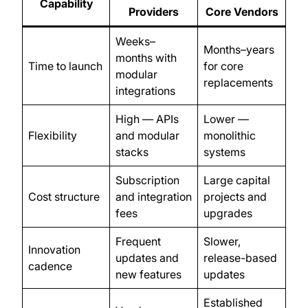
Capability
Providers
Core Vendors
Weeks–
Months–years
months with
Time to launch
for core
modular
replacements
integrations
High — APIs
Lower —
Flexibility
and modular
monolithic
stacks
systems
Subscription
Large capital
Cost structure
and integration
projects and
fees
upgrades
Frequent
Slower,
Innovation
updates and
release-based
cadence
new features
updates
Established