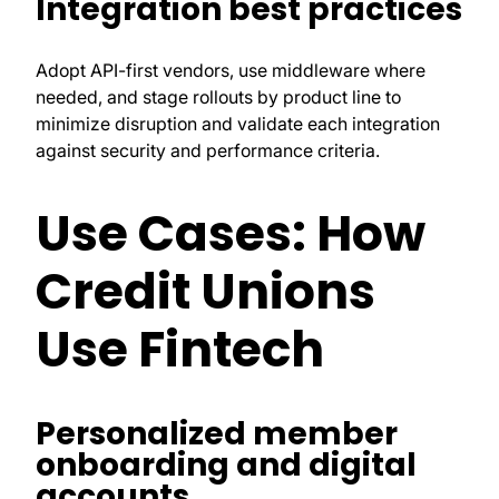
Integration best practices
Adopt API-first vendors, use middleware where
needed, and stage rollouts by product line to
minimize disruption and validate each integration
against security and performance criteria.
Use Cases: How
Credit Unions
Use Fintech
Personalized member
onboarding and digital
accounts