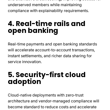
underserved members while maintaining
compliance with explainability requirements.
4. Real-time rails and
open banking
Real-time payments and open banking standards
will accelerate account-to-account transactions,
instant settlements, and richer data sharing for
service innovation.
5. Security-first cloud
adoption
Cloud-native deployments with zero-trust
architecture and vendor-managed compliance will
become standard to reduce costs and accelerate