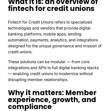
What it is: an overview of
fintech for credit unions
Fintech for Credit Unions refers to specialized
technologies and vendors that provide digital
banking platforms, mobile apps, lending
automation, payments, analytics, and integrations
designed for the unique governance and mission of
credit unions.
These solutions can be modular — from core
integrations and APIs to full digital banking stacks
— enabling credit unions to modernize without
disrupting member relationships.
Why it matters: Member
experience, growth, and
compliance