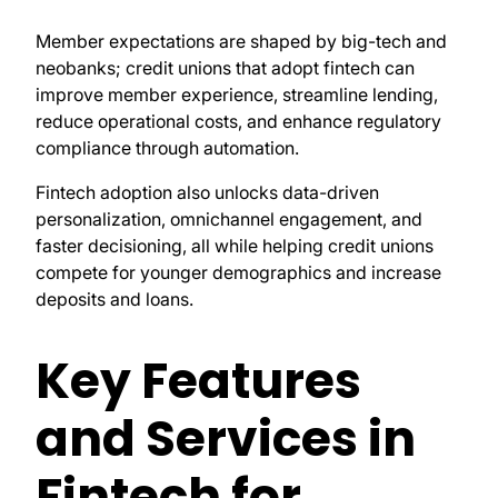
Member expectations are shaped by big-tech and
neobanks; credit unions that adopt fintech can
improve member experience, streamline lending,
reduce operational costs, and enhance regulatory
compliance through automation.
Fintech adoption also unlocks data-driven
personalization, omnichannel engagement, and
faster decisioning, all while helping credit unions
compete for younger demographics and increase
deposits and loans.
Key Features
and Services in
Fintech for