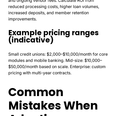
and ongoing vendor fees. Calculate ROI from
reduced processing costs, higher loan volumes,
increased deposits, and member retention
improvements.
Example pricing ranges
(indicative)
Small credit unions: $2,000–$10,000/month for core
modules and mobile banking. Mid-size: $10,000–
$50,000/month based on scale. Enterprise: custom
pricing with multi-year contracts.
Common
Mistakes When