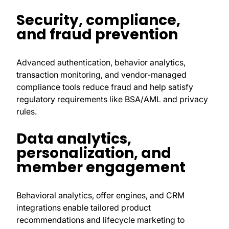
Security, compliance,
and fraud prevention
Advanced authentication, behavior analytics,
transaction monitoring, and vendor-managed
compliance tools reduce fraud and help satisfy
regulatory requirements like BSA/AML and privacy
rules.
Data analytics,
personalization, and
member engagement
Behavioral analytics, offer engines, and CRM
integrations enable tailored product
recommendations and lifecycle marketing to