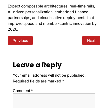
Expect composable architectures, real-time rails,
AI-driven personalization, embedded finance
partnerships, and cloud-native deployments that
improve speed and member-centric innovation by
2026.
Previous
Next
Leave a Reply
Your email address will not be published.
Required fields are marked
*
Comment
*