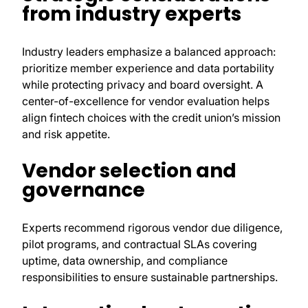
from industry experts
Industry leaders emphasize a balanced approach:
prioritize member experience and data portability
while protecting privacy and board oversight. A
center-of-excellence for vendor evaluation helps
align fintech choices with the credit union’s mission
and risk appetite.
Vendor selection and
governance
Experts recommend rigorous vendor due diligence,
pilot programs, and contractual SLAs covering
uptime, data ownership, and compliance
responsibilities to ensure sustainable partnerships.