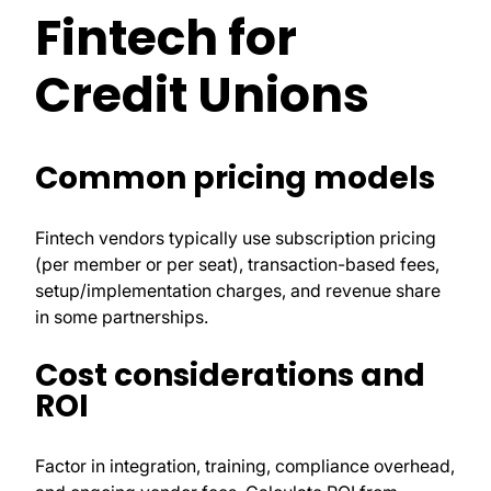
Fintech for
Credit Unions
Common pricing models
Fintech vendors typically use subscription pricing
(per member or per seat), transaction-based fees,
setup/implementation charges, and revenue share
in some partnerships.
Cost considerations and
ROI
Factor in integration, training, compliance overhead,