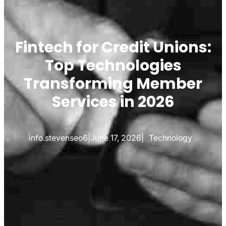
Fintech for Credit Unions:
Top Technologies
Transforming Member
Services in 2026
info.stevenseo6
|
June 17, 2026
|
Technology