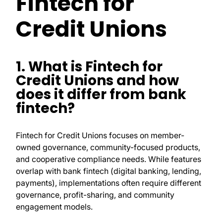
Fintech for
Credit Unions
1. What is Fintech for
Credit Unions and how
does it differ from bank
fintech?
Fintech for Credit Unions focuses on member-
owned governance, community-focused products,
and cooperative compliance needs. While features
overlap with bank fintech (digital banking, lending,
payments), implementations often require different
governance, profit-sharing, and community
engagement models.