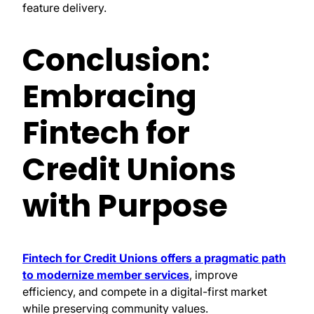
feature delivery.
Conclusion:
Embracing
Fintech for
Credit Unions
with Purpose
Fintech for Credit Unions offers a pragmatic path
to modernize member services
, improve
efficiency, and compete in a digital-first market
while preserving community values.