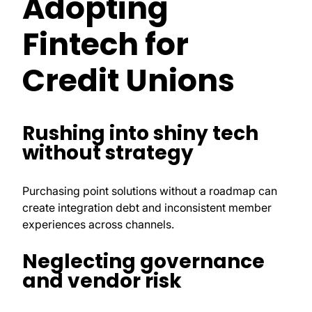
Adopting
Fintech for
Credit Unions
Rushing into shiny tech
without strategy
Purchasing point solutions without a roadmap can
create integration debt and inconsistent member
experiences across channels.
Neglecting governance
and vendor risk