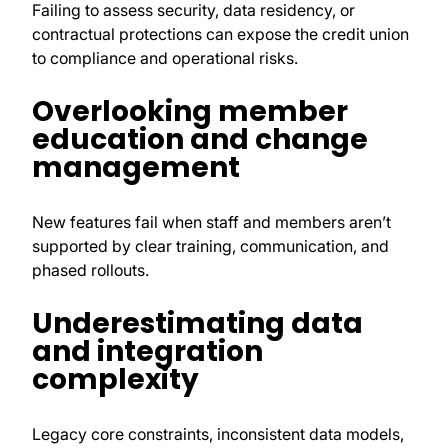
Failing to assess security, data residency, or
contractual protections can expose the credit union
to compliance and operational risks.
Overlooking member
education and change
management
New features fail when staff and members aren’t
supported by clear training, communication, and
phased rollouts.
Underestimating data
and integration
complexity
Legacy core constraints, inconsistent data models,