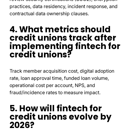
practices, data residency, incident response, and
contractual data ownership clauses.
4. What metrics should
credit unions track after
implementing fintech for
credit unions?
Track member acquisition cost, digital adoption
rate, loan approval time, funded loan volume,
operational cost per account, NPS, and
fraud/incidence rates to measure impact.
5. How will fintech for
credit unions evolve by
2026?