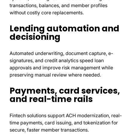
transactions, balances, and member profiles
without costly core replacements.
Lending automation and
decisioning
Automated underwriting, document capture, e-
signatures, and credit analytics speed loan
approvals and improve risk management while
preserving manual review where needed.
Payments, card services,
and real-time rails
Fintech solutions support ACH modernization, real-
time payments, card issuing, and tokenization for
secure, faster member transactions.