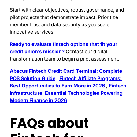
Start with clear objectives, robust governance, and
pilot projects that demonstrate impact. Prioritize
member trust and data security as you scale
innovative services.
Ready to evaluate fintech options that fit your
credit union’s mission?
Contact our digital
transformation team to begin a pilot assessment.
Abacus Fintech Credit Card Terminal: Complete
POS Solution Guide
,
Fintech Affiliate Programs:
Best Opportunities to Earn More in 2026
,
Fintech
Infrastructure: Essential Technologies Powering
Modern Finance in 2026
FAQs about