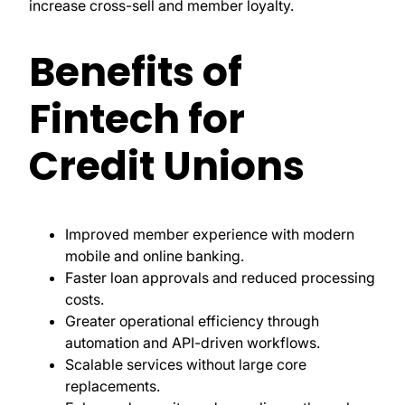
increase cross-sell and member loyalty.
Benefits of
Fintech for
Credit Unions
Improved member experience with modern
mobile and online banking.
Faster loan approvals and reduced processing
costs.
Greater operational efficiency through
automation and API-driven workflows.
Scalable services without large core
replacements.