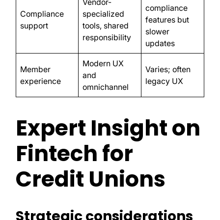
Vendor-
compliance
Compliance
specialized
features but
support
tools, shared
slower
responsibility
updates
Modern UX
Member
Varies; often
and
experience
legacy UX
omnichannel
Expert Insight on
Fintech for
Credit Unions
Strategic considerations