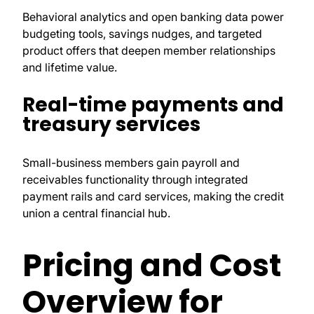
Behavioral analytics and open banking data power
budgeting tools, savings nudges, and targeted
product offers that deepen member relationships
and lifetime value.
Real-time payments and
treasury services
Small-business members gain payroll and
receivables functionality through integrated
payment rails and card services, making the credit
union a central financial hub.
Pricing and Cost
Overview for