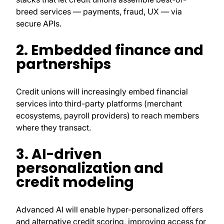
breed services — payments, fraud, UX — via
secure APIs.
2. Embedded finance and
partnerships
Credit unions will increasingly embed financial
services into third-party platforms (merchant
ecosystems, payroll providers) to reach members
where they transact.
3. AI-driven
personalization and
credit modeling
Advanced AI will enable hyper-personalized offers
and alternative credit scoring, improving access for