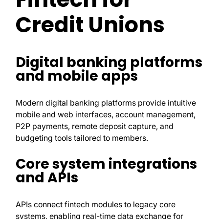
Credit Unions
Digital banking platforms
and mobile apps
Modern digital banking platforms provide intuitive
mobile and web interfaces, account management,
P2P payments, remote deposit capture, and
budgeting tools tailored to members.
Core system integrations
and APIs
APIs connect fintech modules to legacy core
systems, enabling real-time data exchange for