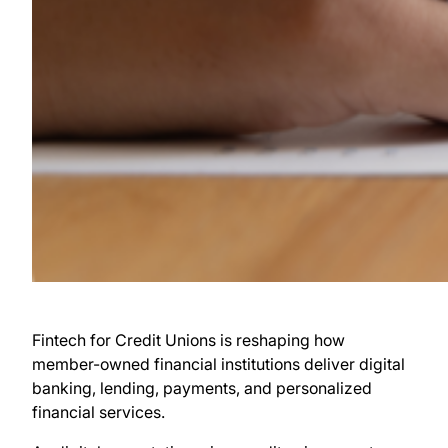
Fintech for Credit Unions is reshaping how
member-owned financial institutions deliver digital
banking, lending, payments, and personalized
financial services.