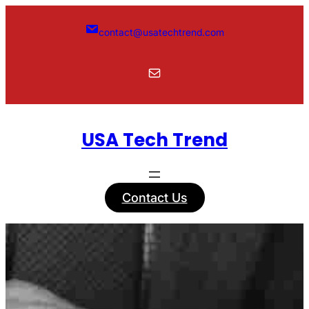
Skip
to
contact@usatechtrend.com
content
Mail
USA Tech Trend
Contact Us