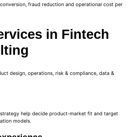
conversion, fraud reduction and operational cost per
rvices in Fintech
ting
duct design, operations, risk & compliance, data &
 strategy help decide product-market fit and target
zation models.