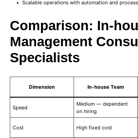
Scalable operations with automation and process
Comparison: In-hou
Management Consult
Specialists
Dimension
In-house Team
Medium — dependent
Speed
on hiring
Cost
High fixed cost