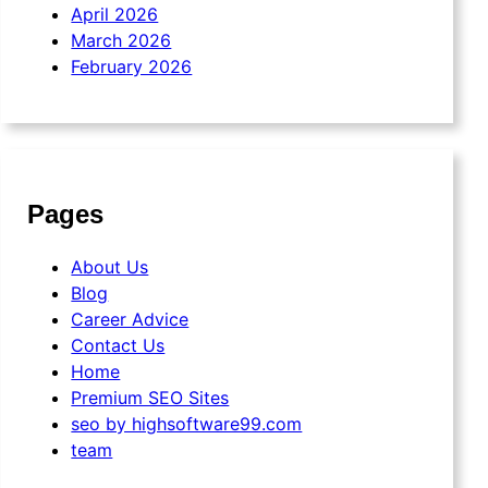
April 2026
March 2026
February 2026
Pages
About Us
Blog
Career Advice
Contact Us
Home
Premium SEO Sites
seo by highsoftware99.com
team