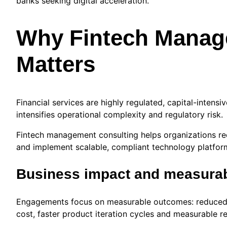
banks seeking digital acceleration.
Why Fintech Manag
Matters
Financial services are highly regulated, capital-inten
intensifies operational complexity and regulatory risk.
Fintech management consulting helps organizations red
and implement scalable, compliant technology platfor
Business impact and measura
Engagements focus on measurable outcomes: reduced 
cost, faster product iteration cycles and measurable 