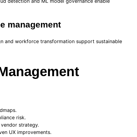
fraud detection and ML model governance enable
nge management
n and workforce transformation support sustainable
h Management
admaps.
iance risk.
 vendor strategy.
riven UX improvements.