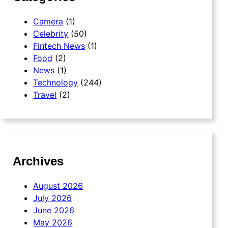
Camera
(1)
Celebrity
(50)
Fintech News
(1)
Food
(2)
News
(1)
Technology
(244)
Travel
(2)
Archives
August 2026
July 2026
June 2026
May 2026