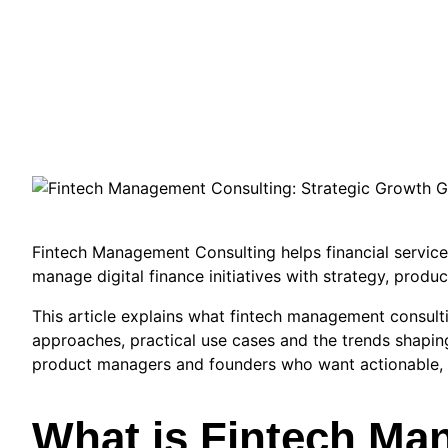
Fintech Management Consulting helps financial services
manage digital finance initiatives with strategy, produc
This article explains what fintech management consultin
approaches, practical use cases and the trends shaping
product managers and founders who want actionable, 
What is Fintech M