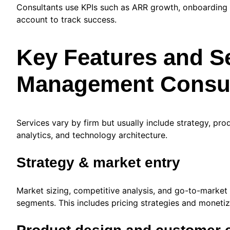
Consultants use KPIs such as ARR growth, onboarding 
account to track success.
Key Features and Se
Management Consul
Services vary by firm but usually include strategy, pro
analytics, and technology architecture.
Strategy & market entry
Market sizing, competitive analysis, and go-to-market
segments. This includes pricing strategies and moneti