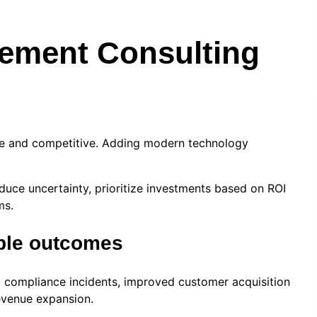
ement Consulting
sive and competitive. Adding modern technology
uce uncertainty, prioritize investments based on ROI
ms.
ble outcomes
compliance incidents, improved customer acquisition
revenue expansion.