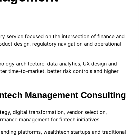
ry service focused on the intersection of finance and
oduct design, regulatory navigation and operational
nology architecture, data analytics, UX design and
er time-to-market, better risk controls and higher
Fintech Management Consulting
egy, digital transformation, vendor selection,
rmance management for fintech initiatives.
lending platforms, wealthtech startups and traditional