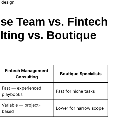
 design.
se Team vs. Fintech
ing vs. Boutique
Fintech Management
Boutique Specialists
Consulting
Fast — experienced
Fast for niche tasks
playbooks
Variable — project-
Lower for narrow scope
based