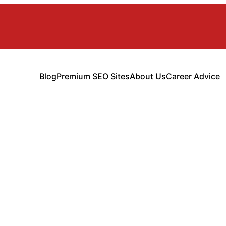
Blog
Premium SEO Sites
About Us
Career Advice
gement Consulti
wth Guide for 