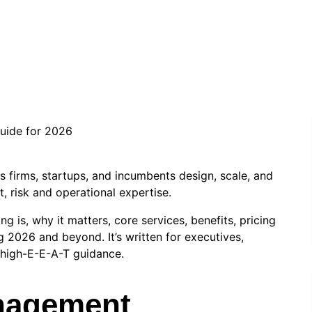
info.stevenseo6
|
June 17, 2026
|
Technology
 firms, startups, and incumbents design, scale, and
t, risk and operational expertise.
g is, why it matters, core services, benefits, pricing
 2026 and beyond. It’s written for executives,
high-E-E-A-T guidance.
anagement