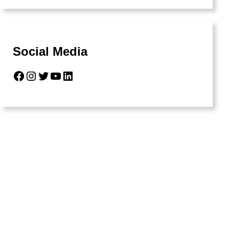
Social Media
Facebook
Instagram
Twitter
YouTube
LinkedIn