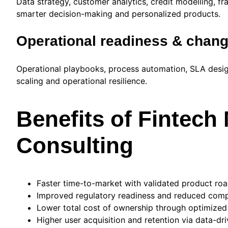
Data strategy, customer analytics, credit modelling, 
smarter decision-making and personalized products.
Operational readiness & cha
Operational playbooks, process automation, SLA desig
scaling and operational resilience.
Benefits of Fintec
Consulting
Faster time-to-market with validated product ro
Improved regulatory readiness and reduced compl
Lower total cost of ownership through optimized
Higher user acquisition and retention via data-d