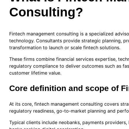
Consulting?
Fintech management consulting is a specialized adviso
technology. Consultants provide strategic planning, pr
transformation to launch or scale fintech solutions.
These firms combine financial services expertise, tech
regulatory compliance to deliver outcomes such as fast
customer lifetime value.
Core definition and scope of 
At its core, fintech management consulting covers strat
regulatory readiness, go-to-market planning and perfo
Typical clients include neobanks, payments providers, 