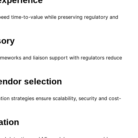
experience
eed time-to-value while preserving regulatory and
sory
ameworks and liaison support with regulators reduce
endor selection
ion strategies ensure scalability, security and cost-
ation