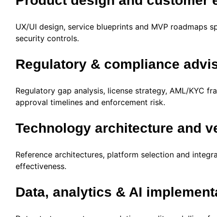
Product design and customer 
UX/UI design, service blueprints and MVP roadmaps sp
security controls.
Regulatory & compliance advi
Regulatory gap analysis, license strategy, AML/KYC fr
approval timelines and enforcement risk.
Technology architecture and v
Reference architectures, platform selection and integrat
effectiveness.
Data, analytics & AI implement