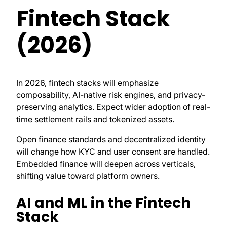
Fintech Stack
(2026)
In 2026, fintech stacks will emphasize
composability, AI-native risk engines, and privacy-
preserving analytics. Expect wider adoption of real-
time settlement rails and tokenized assets.
Open finance standards and decentralized identity
will change how KYC and user consent are handled.
Embedded finance will deepen across verticals,
shifting value toward platform owners.
AI and ML in the Fintech
Stack