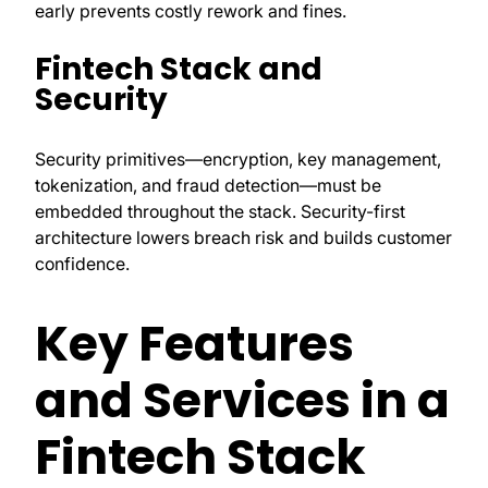
early prevents costly rework and fines.
Fintech Stack and
Security
Security primitives—encryption, key management,
tokenization, and fraud detection—must be
embedded throughout the stack. Security-first
architecture lowers breach risk and builds customer
confidence.
Key Features
and Services in a
Fintech Stack