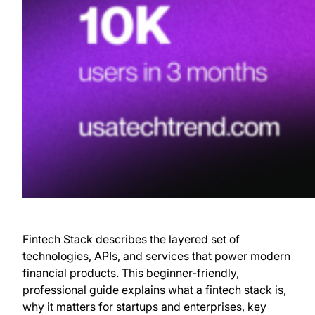
Fintech Stack describes the layered set of
technologies, APIs, and services that power modern
financial products. This beginner-friendly,
professional guide explains what a fintech stack is,
why it matters for startups and enterprises, key