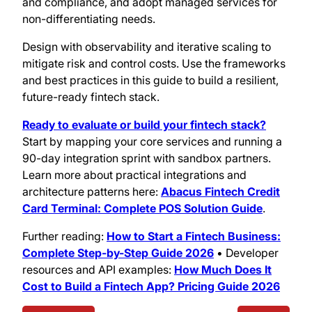
and compliance, and adopt managed services for
non-differentiating needs.
Design with observability and iterative scaling to
mitigate risk and control costs. Use the frameworks
and best practices in this guide to build a resilient,
future-ready fintech stack.
Ready to evaluate or build your fintech stack?
Start by mapping your core services and running a
90-day integration sprint with sandbox partners.
Learn more about practical integrations and
architecture patterns here:
Abacus Fintech Credit
Card Terminal: Complete POS Solution Guide
.
Further reading:
How to Start a Fintech Business:
Complete Step-by-Step Guide 2026
• Developer
resources and API examples:
How Much Does It
Cost to Build a Fintech App? Pricing Guide 2026