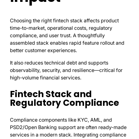
Choosing the right fintech stack affects product
time-to-market, operational costs, regulatory
compliance, and user trust. A thoughtfully
assembled stack enables rapid feature rollout and
better customer experiences.
It also reduces technical debt and supports
observability, security, and resilience—critical for
high-volume financial services.
Fintech Stack and
Regulatory Compliance
Compliance components like KYC, AML, and
PSD2/Open Banking support are often ready-made
services in a modern stack. Integrating compliance