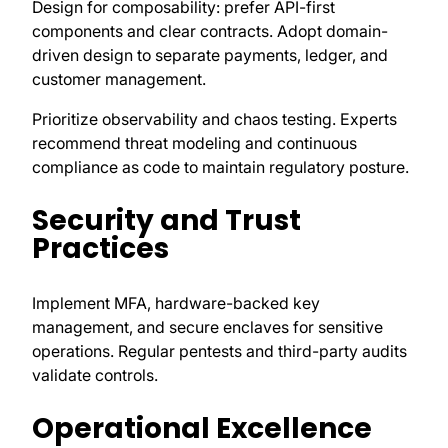
Design for composability: prefer API-first
components and clear contracts. Adopt domain-
driven design to separate payments, ledger, and
customer management.
Prioritize observability and chaos testing. Experts
recommend threat modeling and continuous
compliance as code to maintain regulatory posture.
Security and Trust
Practices
Implement MFA, hardware-backed key
management, and secure enclaves for sensitive
operations. Regular pentests and third-party audits
validate controls.
Operational Excellence