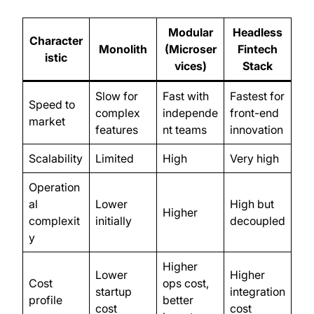
Modular
Headless
Character
Monolith
(Microser
Fintech
istic
vices)
Stack
Slow for
Fast with
Fastest for
Speed to
complex
independe
front-end
market
features
nt teams
innovation
Scalability
Limited
High
Very high
Operation
al
Lower
High but
Higher
complexit
initially
decoupled
y
Higher
Lower
Higher
Cost
ops cost,
startup
integration
profile
better
cost
cost