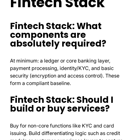
Fintech Stack
Fintech Stack: What
components are
absolutely required?
At minimum: a ledger or core banking layer,
payment processing, identity/KYC, and basic
security (encryption and access control). These
form a compliant baseline.
Fintech Stack: Should I
build or buy services?
Buy for non-core functions like KYC and card
issuing. Build differentiating logic such as credit