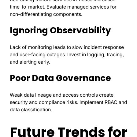
time-to-market. Evaluate managed services for
non-differentiating components.
Ignoring Observability
Lack of monitoring leads to slow incident response
and user-facing outages. Invest in logging, tracing,
and alerting early.
Poor Data Governance
Weak data lineage and access controls create
security and compliance risks. Implement RBAC and
data classification.
Future Trends for