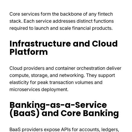
Core services form the backbone of any fintech
stack. Each service addresses distinct functions
required to launch and scale financial products.
Infrastructure and Cloud
Platform
Cloud providers and container orchestration deliver
compute, storage, and networking. They support
elasticity for peak transaction volumes and
microservices deployment.
Banking-as-a-Service
(BaaS) and Core Banking
BaaS providers expose APIs for accounts, ledgers,