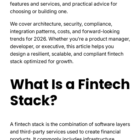
features and services, and practical advice for
choosing or building one.
We cover architecture, security, compliance,
integration patterns, costs, and forward-looking
trends for 2026. Whether you’re a product manager,
developer, or executive, this article helps you
design a resilient, scalable, and compliant fintech
stack optimized for growth.
What Is a Fintech
Stack?
A fintech stack is the combination of software layers
and third-party services used to create financial
products. It commonly includes infrastructure,