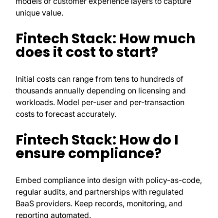
models or customer experience layers to capture
unique value.
Fintech Stack: How much
does it cost to start?
Initial costs can range from tens to hundreds of
thousands annually depending on licensing and
workloads. Model per-user and per-transaction
costs to forecast accurately.
Fintech Stack: How do I
ensure compliance?
Embed compliance into design with policy-as-code,
regular audits, and partnerships with regulated
BaaS providers. Keep records, monitoring, and
reporting automated.