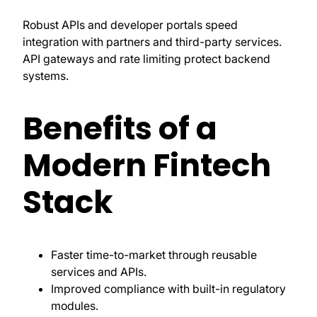
Robust APIs and developer portals speed
integration with partners and third-party services.
API gateways and rate limiting protect backend
systems.
Benefits of a
Modern Fintech
Stack
Faster time-to-market through reusable
services and APIs.
Improved compliance with built-in regulatory
modules.