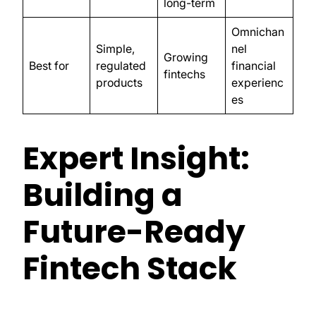
long-term
Omnichan
Simple,
nel
Growing
Best for
regulated
financial
fintechs
products
experienc
es
Expert Insight:
Building a
Future-Ready
Fintech Stack