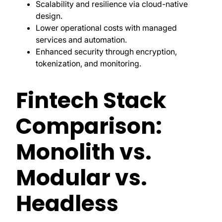
Scalability and resilience via cloud-native
design.
Lower operational costs with managed
services and automation.
Enhanced security through encryption,
tokenization, and monitoring.
Fintech Stack
Comparison:
Monolith vs.
Modular vs.
Headless