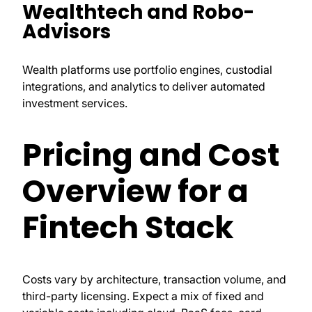
Wealthtech and Robo-
Advisors
Wealth platforms use portfolio engines, custodial
integrations, and analytics to deliver automated
investment services.
Pricing and Cost
Overview for a
Fintech Stack
Costs vary by architecture, transaction volume, and
third-party licensing. Expect a mix of fixed and