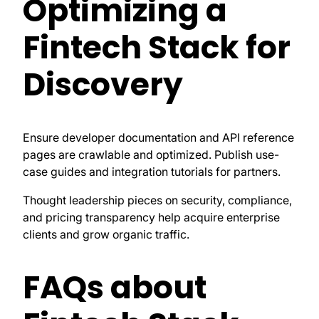
Optimizing a
Fintech Stack for
Discovery
Ensure developer documentation and API reference
pages are crawlable and optimized. Publish use-
case guides and integration tutorials for partners.
Thought leadership pieces on security, compliance,
and pricing transparency help acquire enterprise
clients and grow organic traffic.
FAQs about