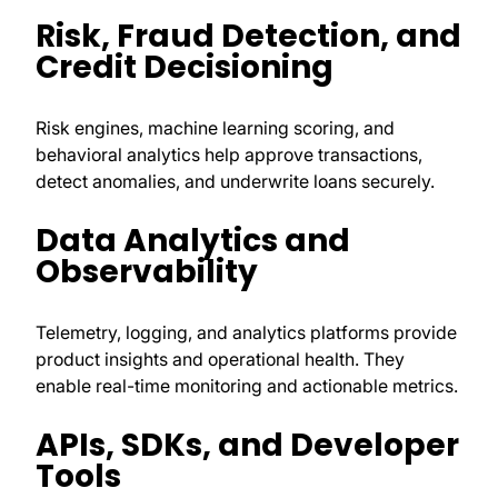
Risk, Fraud Detection, and
Credit Decisioning
Risk engines, machine learning scoring, and
behavioral analytics help approve transactions,
detect anomalies, and underwrite loans securely.
Data Analytics and
Observability
Telemetry, logging, and analytics platforms provide
product insights and operational health. They
enable real-time monitoring and actionable metrics.
APIs, SDKs, and Developer
Tools