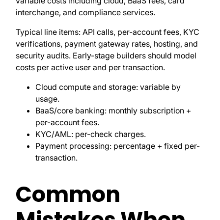
variable costs including cloud, BaaS fees, card
interchange, and compliance services.
Typical line items: API calls, per-account fees, KYC
verifications, payment gateway rates, hosting, and
security audits. Early-stage builders should model
costs per active user and per transaction.
Cloud compute and storage: variable by
usage.
BaaS/core banking: monthly subscription +
per-account fees.
KYC/AML: per-check charges.
Payment processing: percentage + fixed per-
transaction.
Common
Mistakes When