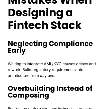
Designing a
Fintech Stack
Neglecting Compliance
Early
Waiting to integrate AML/KYC causes delays and
rework. Build regulatory requirements into
architecture from day one.
Overbuilding Instead of
Composing
Recreating mature services in-house increases