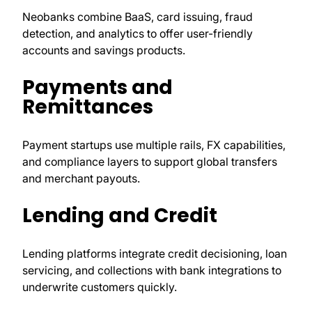
Neobanks combine BaaS, card issuing, fraud
detection, and analytics to offer user-friendly
accounts and savings products.
Payments and
Remittances
Payment startups use multiple rails, FX capabilities,
and compliance layers to support global transfers
and merchant payouts.
Lending and Credit
Lending platforms integrate credit decisioning, loan
servicing, and collections with bank integrations to
underwrite customers quickly.