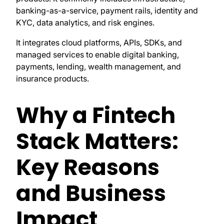
banking-as-a-service, payment rails, identity and
KYC, data analytics, and risk engines.
It integrates cloud platforms, APIs, SDKs, and
managed services to enable digital banking,
payments, lending, wealth management, and
insurance products.
Why a Fintech
Stack Matters:
Key Reasons
and Business
Impact