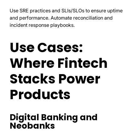
Use SRE practices and SLIs/SLOs to ensure uptime
and performance. Automate reconciliation and
incident response playbooks.
Use Cases:
Where Fintech
Stacks Power
Products
Digital Banking and
Neobanks