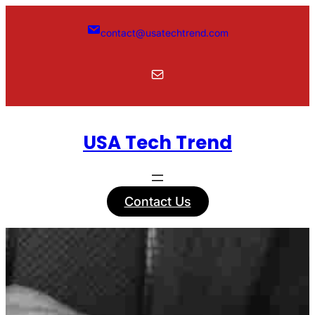
Skip
to
contact@usatechtrend.com
content
Mail
USA Tech Trend
Contact Us