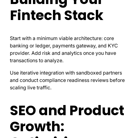
Fintech Stack
Start with a minimum viable architecture: core
banking or ledger, payments gateway, and KYC
provider. Add risk and analytics once you have
transactions to analyze.
Use iterative integration with sandboxed partners
and conduct compliance readiness reviews before
scaling live traffic.
SEO and Product
Growth: