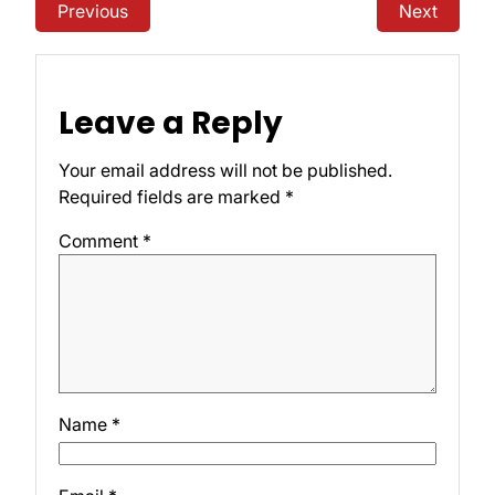
Previous
Next
Leave a Reply
Your email address will not be published.
Required fields are marked
*
Comment
*
Name
*