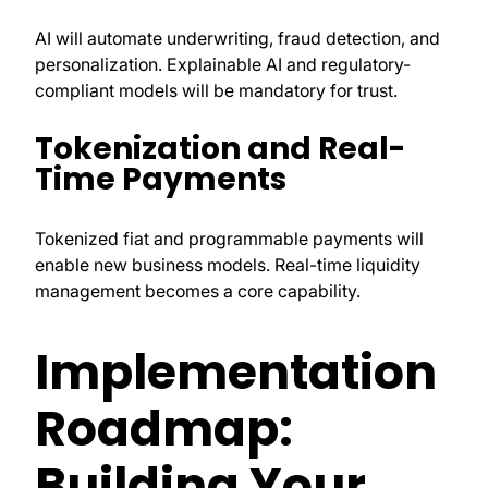
AI will automate underwriting, fraud detection, and
personalization. Explainable AI and regulatory-
compliant models will be mandatory for trust.
Tokenization and Real-
Time Payments
Tokenized fiat and programmable payments will
enable new business models. Real-time liquidity
management becomes a core capability.
Implementation
Roadmap:
Building Your