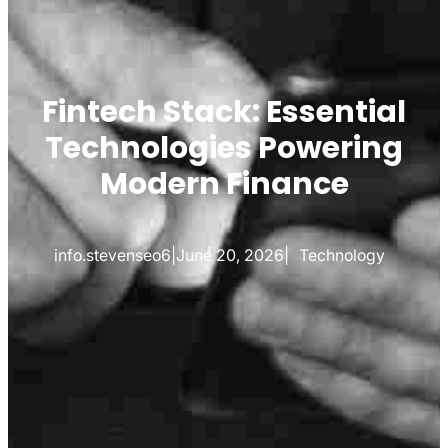
Fintech Stack: Essential
Technologies Powering
Modern Finance
info.stevenseo6
|
June 20, 2026
|
Technology