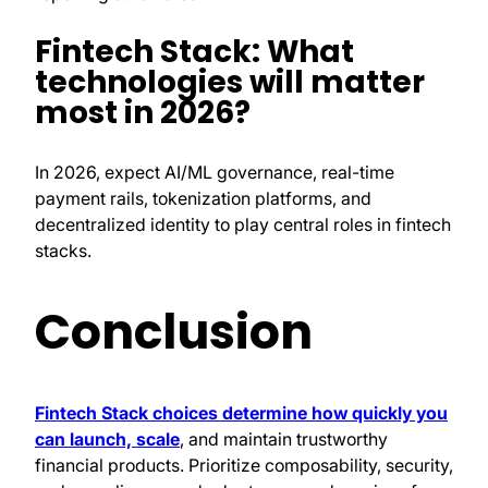
Fintech Stack: What
technologies will matter
most in 2026?
In 2026, expect AI/ML governance, real-time
payment rails, tokenization platforms, and
decentralized identity to play central roles in fintech
stacks.
Conclusion
Fintech Stack choices determine how quickly you
can launch, scale
, and maintain trustworthy
financial products. Prioritize composability, security,