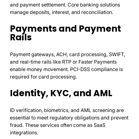
and payment settlement. Core banking solutions
manage deposits, interest, and reconciliation.
Payments and Payment
Rails
Payment gateways, ACH, card processing, SWIFT,
and real-time rails like RTP or Faster Payments
enable money movement. PCI-DSS compliance is
required for card processing.
Identity, KYC, and AML
ID verification, biometrics, and AML screening are
essential to meet regulatory obligations and prevent
fraud. These services often come as SaaS
integrations.