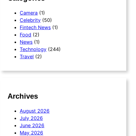
Camera
(1)
Celebrity
(50)
Fintech News
(1)
Food
(2)
News
(1)
Technology
(244)
Travel
(2)
Archives
August 2026
July 2026
June 2026
May 2026