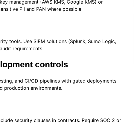
der key management (AWS KMS, Google KMS) or
sensitive PII and PAN where possible.
urity tools. Use SIEM solutions (Splunk, Sumo Logic,
audit requirements.
opment controls
esting, and CI/CD pipelines with gated deployments.
d production environments.
nclude security clauses in contracts. Require SOC 2 or