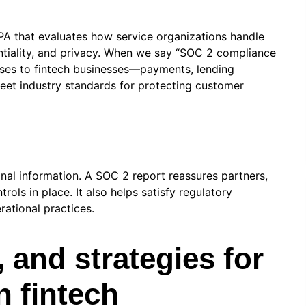
A that evaluates how service organizations handle
identiality, and privacy. When we say “SOC 2 compliance
ses to fintech businesses—payments, lending
meet industry standards for protecting customer
nal information. A SOC 2 report reassures partners,
ols in place. It also helps satisfy regulatory
rational practices.
, and strategies for
 fintech