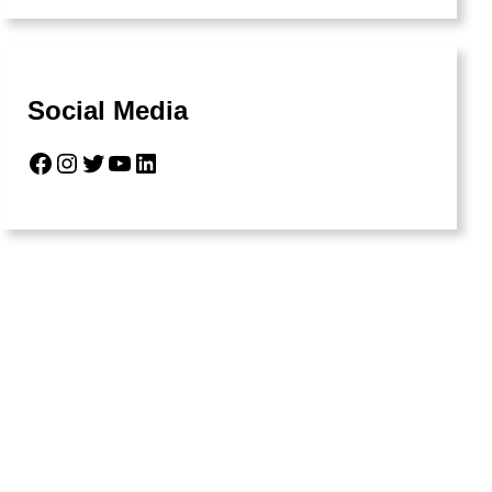
Social Media
Facebook
Instagram
Twitter
YouTube
LinkedIn