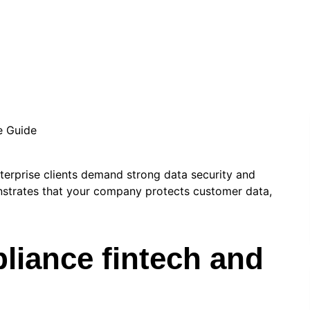
info.stevenseo6
|
May 8, 2026
|
Technology
terprise clients demand strong data security and
strates that your company protects customer data,
liance fintech and