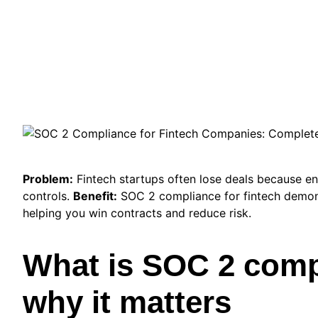
Problem:
Fintech startups often lose deals because en
controls.
Benefit:
SOC 2 compliance for fintech demon
helping you win contracts and reduce risk.
What is SOC 2 comp
why it matters