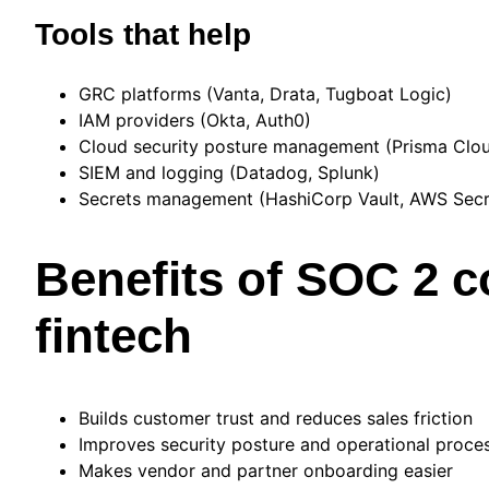
Tools that help
GRC platforms (Vanta, Drata, Tugboat Logic)
IAM providers (Okta, Auth0)
Cloud security posture management (Prisma Clo
SIEM and logging (Datadog, Splunk)
Secrets management (HashiCorp Vault, AWS Sec
Benefits of SOC 2 c
fintech
Builds customer trust and reduces sales friction
Improves security posture and operational proce
Makes vendor and partner onboarding easier