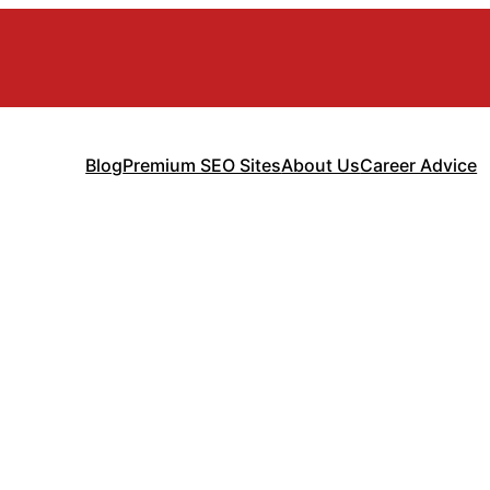
Blog
Premium SEO Sites
About Us
Career Advice
ance for Finte
Complete Guid