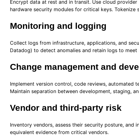
Encrypt data at rest and in transit. Use cloud provi
hardware security modules for critical keys. Tokenize 
Monitoring and logging
Collect logs from infrastructure, applications, and sec
Datadog) to detect anomalies and retain logs to meet 
Change management and devel
Implement version control, code reviews, automated t
Maintain separation between development, staging, an
Vendor and third-party risk
Inventory vendors, assess their security posture, and i
equivalent evidence from critical vendors.