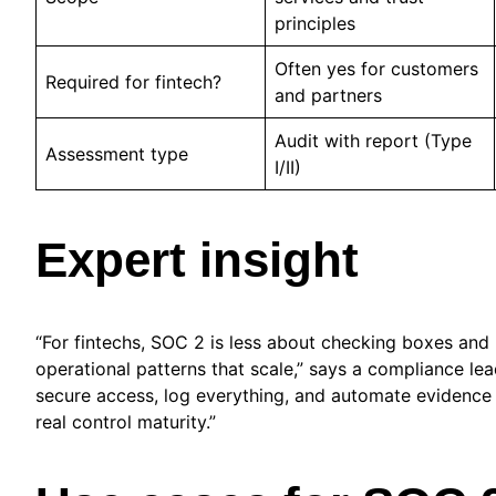
principles
Often yes for customers
Required for fintech?
and partners
Audit with report (Type
Assessment type
I/II)
Expert insight
“For fintechs, SOC 2 is less about checking boxes and
operational patterns that scale,” says a compliance lea
secure access, log everything, and automate evidence
real control maturity.”