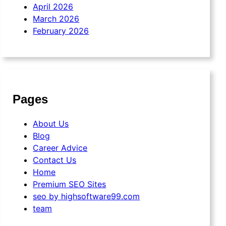
April 2026
March 2026
February 2026
Pages
About Us
Blog
Career Advice
Contact Us
Home
Premium SEO Sites
seo by highsoftware99.com
team