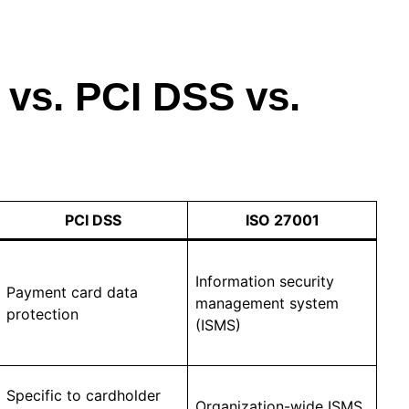
vs. PCI DSS vs.
PCI DSS
ISO 27001
Information security
Payment card data
management system
protection
(ISMS)
Specific to cardholder
Organization-wide ISMS