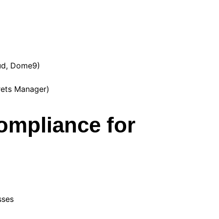
ud, Dome9)
rets Manager)
ompliance for
sses