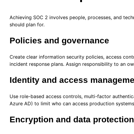
Achieving SOC 2 involves people, processes, and techn
should plan for.
Policies and governance
Create clear information security policies, access co
incident response plans. Assign responsibility to an ow
Identity and access manageme
Use role-based access controls, multi-factor authentica
Azure AD) to limit who can access production system
Encryption and data protection