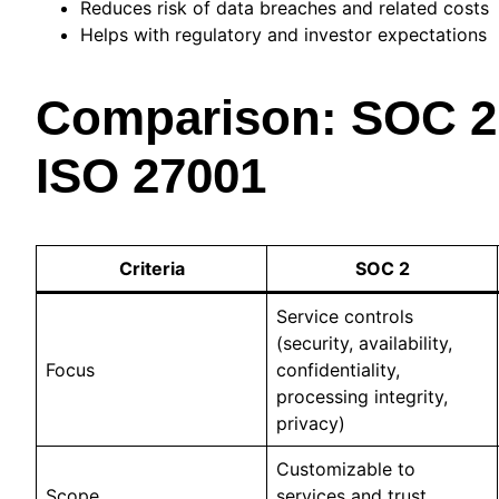
Reduces risk of data breaches and related costs
Helps with regulatory and investor expectations
Comparison: SOC 2 
ISO 27001
Criteria
SOC 2
Service controls
(security, availability,
Focus
confidentiality,
processing integrity,
privacy)
Customizable to
Scope
services and trust