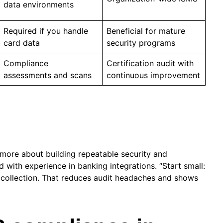
data environments
Required if you handle
Beneficial for mature
card data
security programs
Compliance
Certification audit with
assessments and scans
continuous improvement
 more about building repeatable security and
d with experience in banking integrations. “Start small:
 collection. That reduces audit headaches and shows