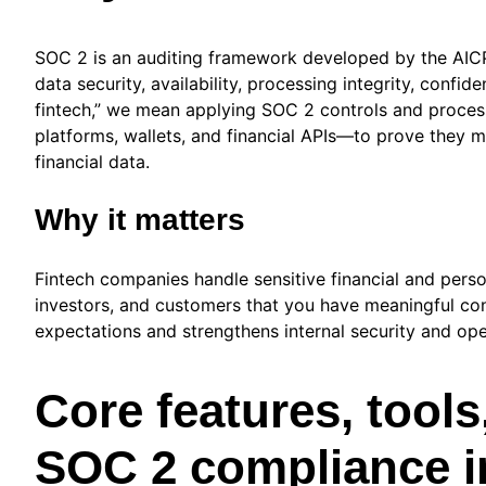
SOC 2 is an auditing framework developed by the AICP
data security, availability, processing integrity, conf
fintech,” we mean applying SOC 2 controls and proces
platforms, wallets, and financial APIs—to prove they 
financial data.
Why it matters
Fintech companies handle sensitive financial and perso
investors, and customers that you have meaningful contr
expectations and strengthens internal security and ope
Core features, tools
SOC 2 compliance in