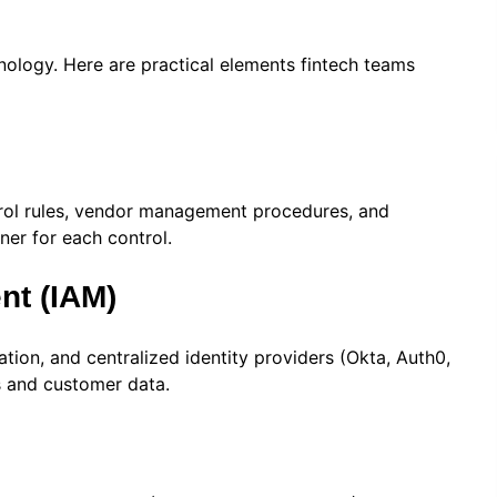
ology. Here are practical elements fintech teams
ntrol rules, vendor management procedures, and
ner for each control.
nt (IAM)
tion, and centralized identity providers (Okta, Auth0,
s and customer data.