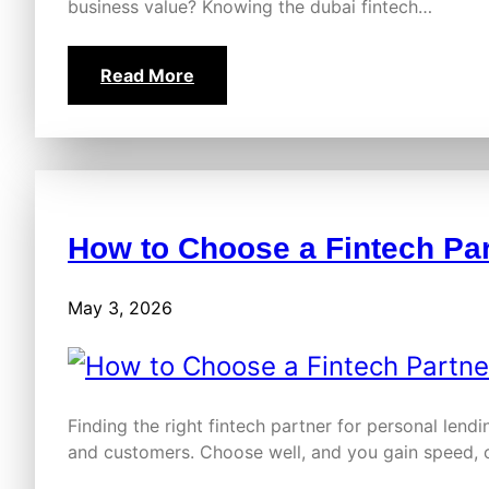
business value? Knowing the dubai fintech…
Read More
How to Choose a Fintech Par
May 3, 2026
Finding the right fintech partner for personal lend
and customers. Choose well, and you gain speed,