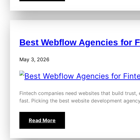
Best Webflow Agencies for 
May 3, 2026
Fintech companies need websites that build trust,
fast. Picking the best website development agency
Read More