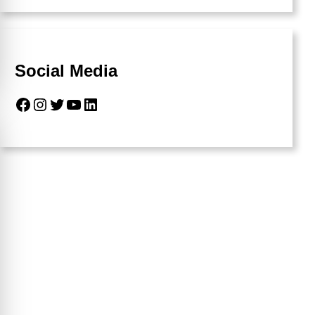
Social Media
Facebook
Instagram
Twitter
YouTube
LinkedIn