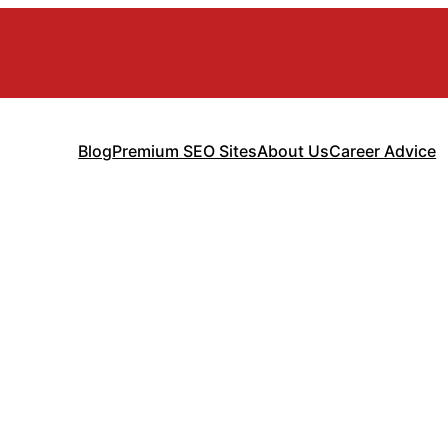
Blog
Premium SEO Sites
About Us
Career Advice
d Management So
sses (Complete