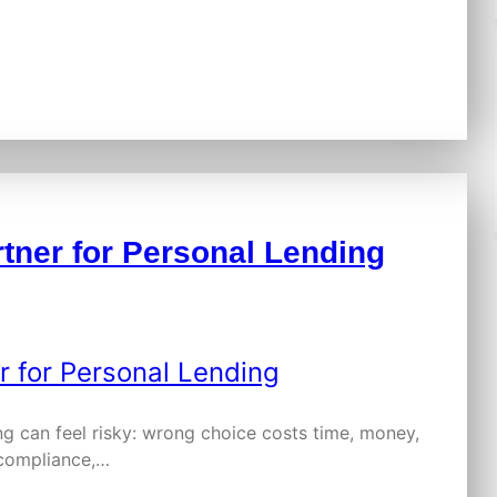
tner for Personal Lending
ing can feel risky: wrong choice costs time, money,
 compliance,…