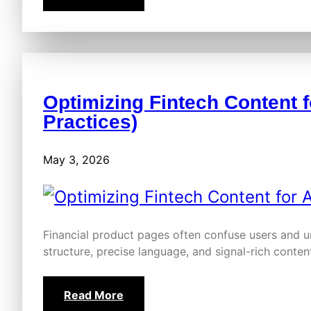
Optimizing Fintech Content f
Practices)
May 3, 2026
Financial product pages often confuse users and u
structure, precise language, and signal-rich conte
Read More