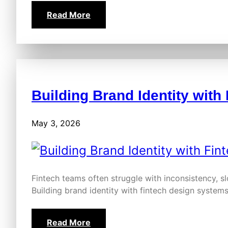
Read More
Building Brand Identity wit
May 3, 2026
Fintech teams often struggle with inconsistency, s
Building brand identity with fintech design system
Read More