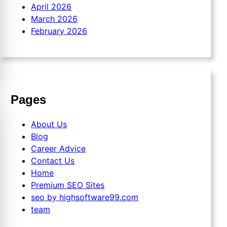
April 2026
March 2026
February 2026
Pages
About Us
Blog
Career Advice
Contact Us
Home
Premium SEO Sites
seo by highsoftware99.com
team