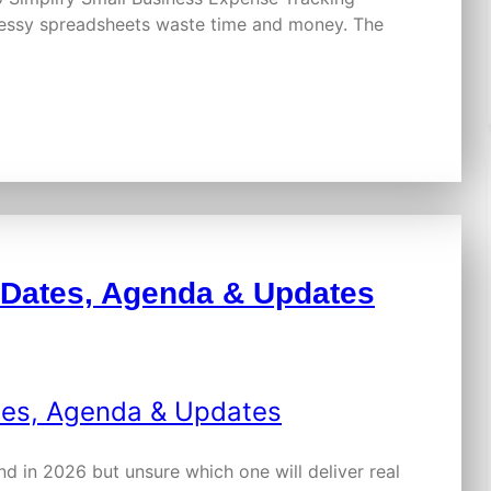
messy spreadsheets waste time and money. The
 Dates, Agenda & Updates
nd in 2026 but unsure which one will deliver real