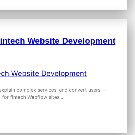
Fintech Website Development
 explain complex services, and convert users —
 for fintech Webflow sites…