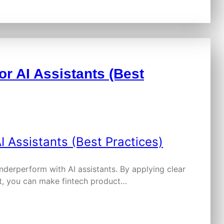
or AI Assistants (Best
nderperform with AI assistants. By applying clear
nt, you can make fintech product…