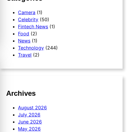
Camera
(1)
Celebrity
(50)
Fintech News
(1)
Food
(2)
News
(1)
Technology
(244)
Travel
(2)
Archives
August 2026
July 2026
June 2026
May 2026