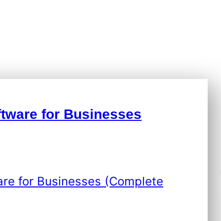
info.stevenseo6
|
May 6, 2026
|
Technology
tware for Businesses