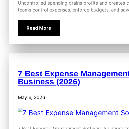
Uncontrolled spending drains profits and creates
teams control expenses, enforce budgets, and sa
Read More
7 Best Expense Management 
Business (2026)
May 6, 2026
7 Best Expense Management Software Solutions to