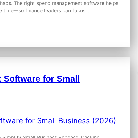
 chaos. The right spend management software helps
ve time—so finance leaders can focus…
Software for Small
 Simplify Small Business Expense Tracking