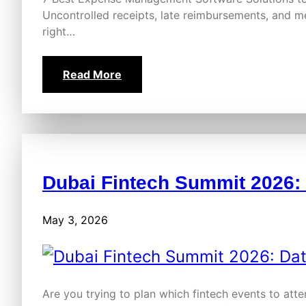
Uncontrolled receipts, late reimbursements, and 
right…
Read More
Dubai Fintech Summit 2026:
May 3, 2026
Are you trying to plan which fintech events to atte