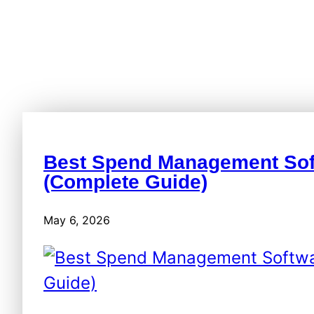
Best Spend Management Sof
(Complete Guide)
May 6, 2026