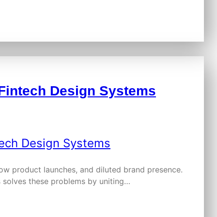
h Fintech Design Systems
low product launches, and diluted brand presence.
s solves these problems by uniting…