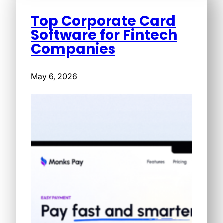
Top Corporate Card
Software for Fintech
Companies
May 6, 2026