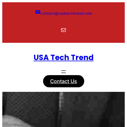
Skip
to
contact@usatechtrend.com
content
Mail
USA Tech Trend
Contact Us