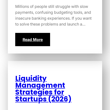
Millions of people still struggle with slow
payments, confusing budgeting tools, and
insecure banking experiences. If you want
to solve these problems and launch a…
Read More
Liquidity
Management
Strategies for
Startups (2026)