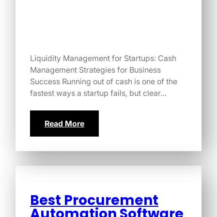
Liquidity Management for Startups: Cash
Management Strategies for Business
Success Running out of cash is one of the
fastest ways a startup fails, but clear…
Read More
Best Procurement
Automation Software