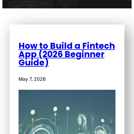
How to Build a Fintech
App (2026 Beginner
Guide)
May 7, 2026