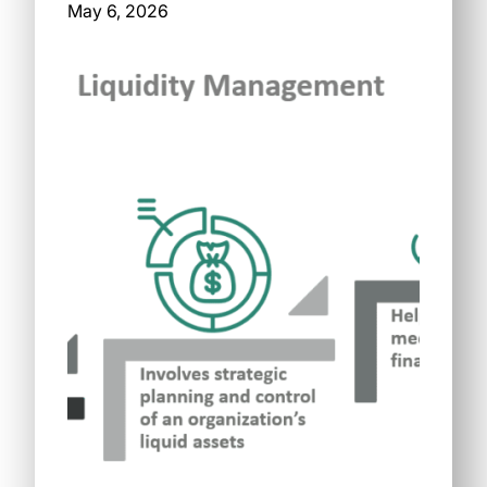
May 6, 2026