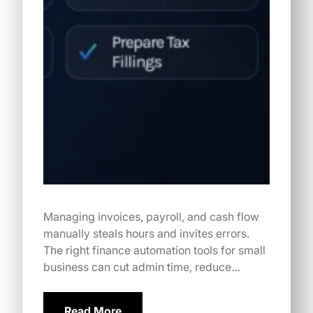
Managing invoices, payroll, and cash flow
manually steals hours and invites errors.
The right finance automation tools for small
business can cut admin time, reduce…
Read More