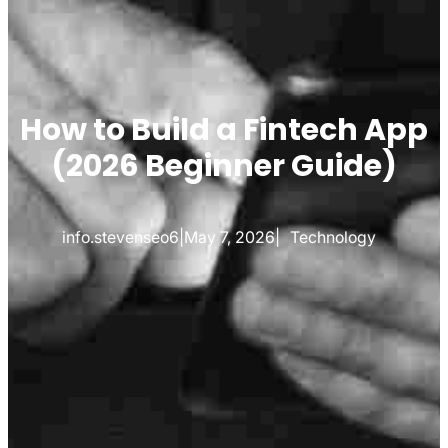
How to Build a Fintech App
(2026 Beginner Guide)
info.stevenseo6
|
May 7, 2026
|
Technology