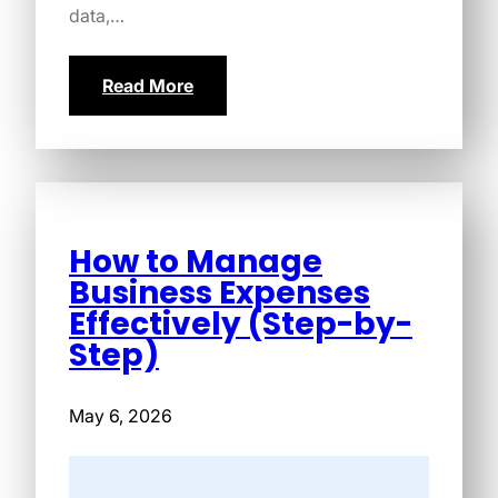
data,…
Read More
How to Manage
Business Expenses
Effectively (Step-by-
Step)
May 6, 2026