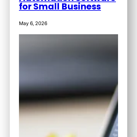
for Small Business
May 6, 2026