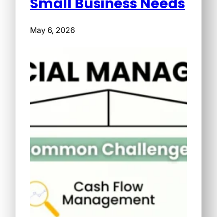
Small Business Needs
May 6, 2026