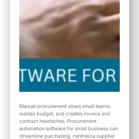
Manual procurement slows small teams,
wastes budget, and creates invoice and
contract headaches. Procurement
automation software for small business can
streamline purchasing, centralize supplier