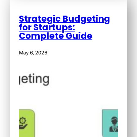
Strategic Budgeting
for Startups:
Complete Guide
May 6, 2026