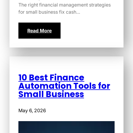
The right financial management strategies
for small business fix cash…
Read More
10 Best Finance
Automation Tools for
Small Business
May 6, 2026