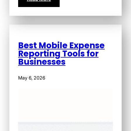
Best Mobile Expense
Reporting Tools for
Businesses
May 6, 2026