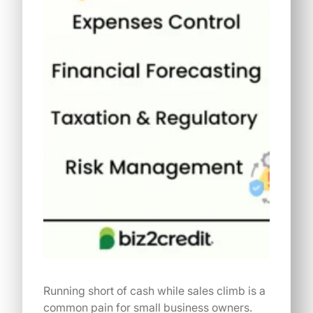
Running short of cash while sales climb is a
common pain for small business owners.