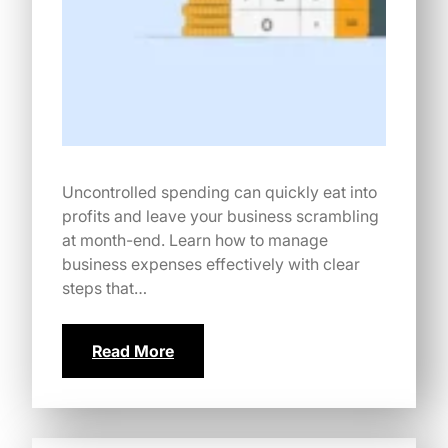
Uncontrolled spending can quickly eat into
profits and leave your business scrambling
at month-end. Learn how to manage
business expenses effectively with clear
steps that…
Read More