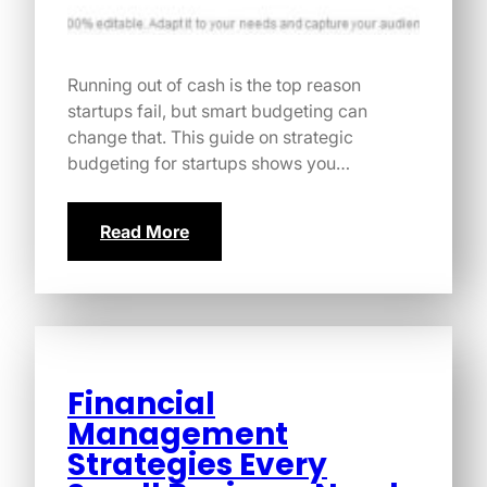
Running out of cash is the top reason
startups fail, but smart budgeting can
change that. This guide on strategic
budgeting for startups shows you…
Read More
Financial
Management
Strategies Every