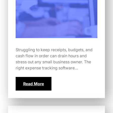
Struggling to keep receipts, budgets, and
cash flow in order can drain hours and
stress out any small business owner. The
right expense tracking software…
Read More