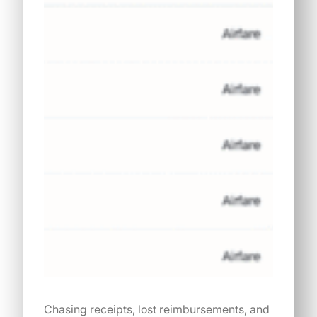
Chasing receipts, lost reimbursements, and