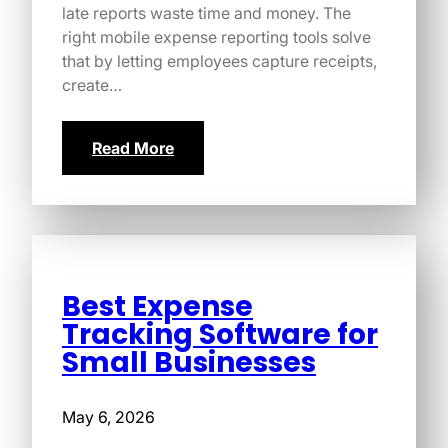
late reports waste time and money. The
right mobile expense reporting tools solve
that by letting employees capture receipts,
create…
Read More
Best Expense
Tracking Software for
Small Businesses
May 6, 2026