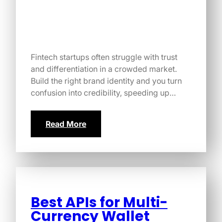
Fintech startups often struggle with trust
and differentiation in a crowded market.
Build the right brand identity and you turn
confusion into credibility, speeding up…
Read More
Best APIs for Multi-
Currency Wallet