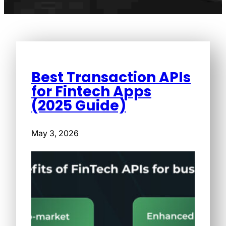
Best Transaction APIs
for Fintech Apps
(2025 Guide)
May 3, 2026