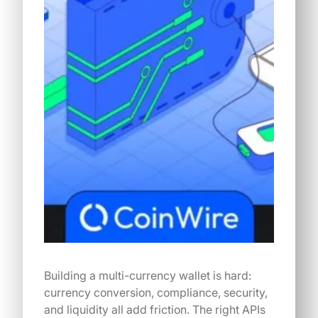
Building a multi-currency wallet is hard:
currency conversion, compliance, security,
and liquidity all add friction. The right APIs