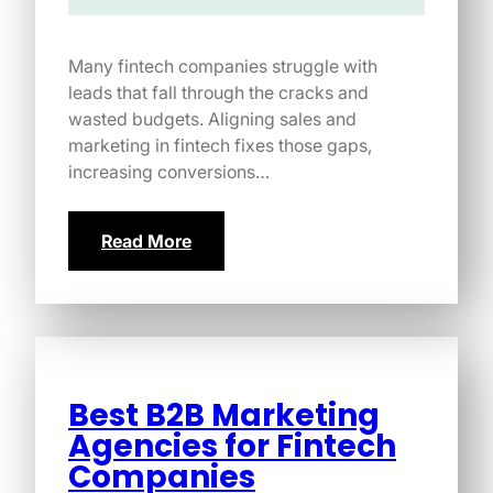
Many fintech companies struggle with
leads that fall through the cracks and
wasted budgets. Aligning sales and
marketing in fintech fixes those gaps,
increasing conversions…
Read More
Best B2B Marketing
Agencies for Fintech
Companies