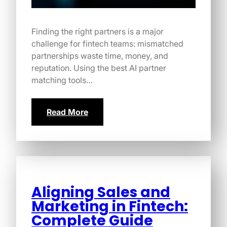
Finding the right partners is a major
challenge for fintech teams: mismatched
partnerships waste time, money, and
reputation. Using the best AI partner
matching tools…
Read More
Aligning Sales and
Marketing in Fintech:
Complete Guide