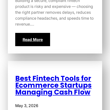
Building a secure, compliant fintech
product is risky and expensive — choosing
the right partner removes delays, reduces
compliance headaches, and speeds time to
revenue.…
Read More
Best Fintech Tools for
Ecommerce Startups
Managing Cash Flow
May 3, 2026