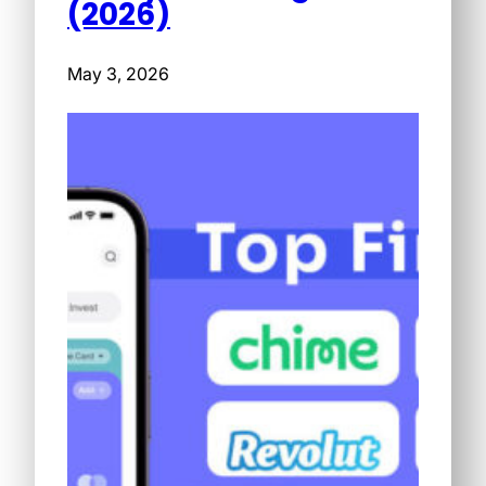
(2026)
May 3, 2026