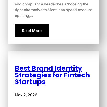
and compliance headaches. Choosing the
right alternative to Mantl can speed account
opening,…
Read More
Best Brand Identity
Strategies for Fintech
Startups
May 2, 2026