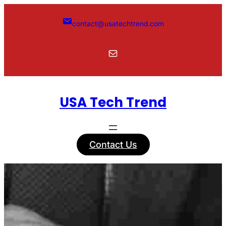
Skip
to
contact@usatechtrend.com
content
Mail
USA Tech Trend
Contact Us