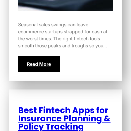
Seasonal sales swings can leave
ecommerce startups strapped for cash at
the worst times. The right fintech tools
smooth those peaks and troughs so you…
Read More
Best Fintech Apps for
Insurance Planning &
Policy Tracking