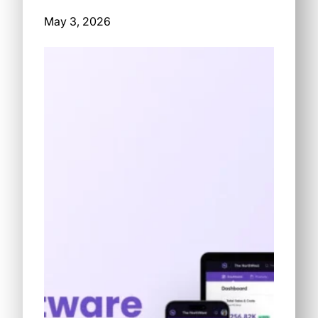
May 3, 2026