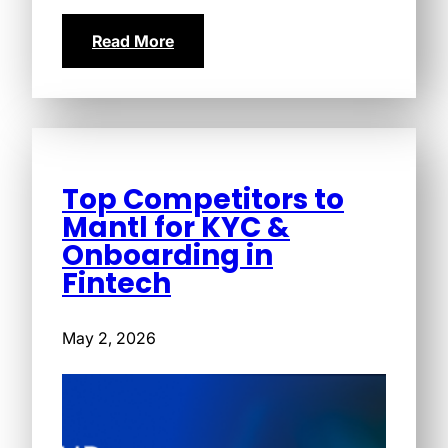
Read More
Top Competitors to
Mantl for KYC &
Onboarding in
Fintech
May 2, 2026