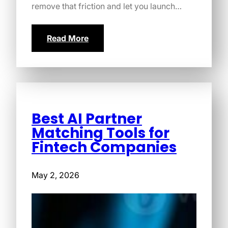
remove that friction and let you launch…
Read More
Best AI Partner
Matching Tools for
Fintech Companies
May 2, 2026