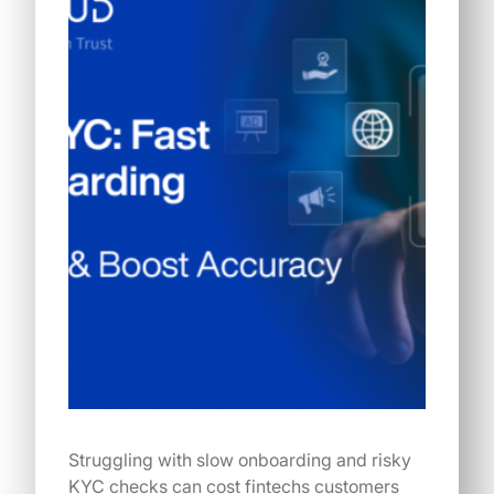
Struggling with slow onboarding and risky
KYC checks can cost fintechs customers