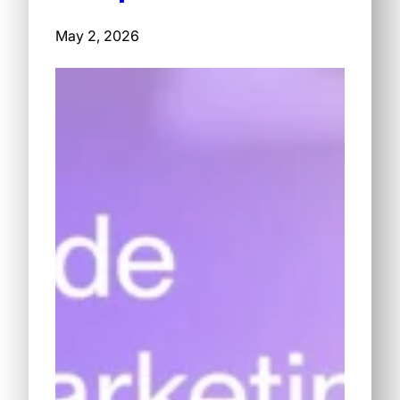
May 2, 2026