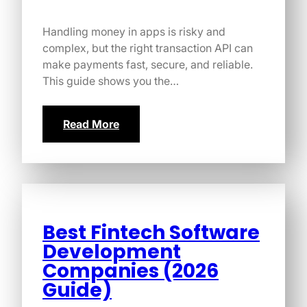
Handling money in apps is risky and
complex, but the right transaction API can
make payments fast, secure, and reliable.
This guide shows you the…
Read More
Best Fintech Software
Development
Companies (2026
Guide)