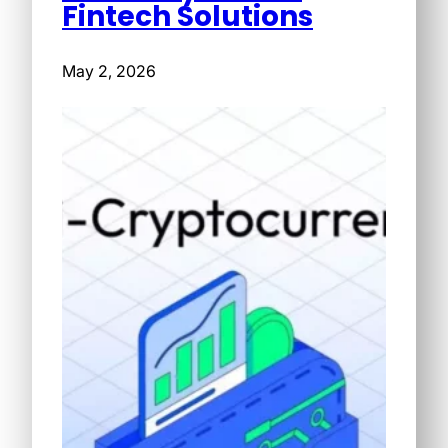
Fintech Solutions
May 2, 2026