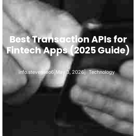
Best Transaction APIs for
Fintech Apps (2025 Guide)
info.stevenseo6
|
May 3, 2026
|
Technology