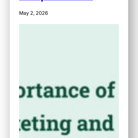
May 2, 2026