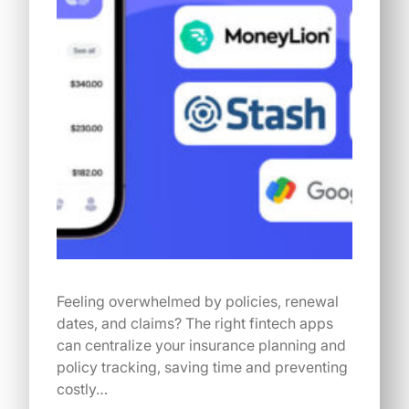
Feeling overwhelmed by policies, renewal
dates, and claims? The right fintech apps
can centralize your insurance planning and
policy tracking, saving time and preventing
costly…