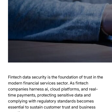
Fintech data security is the foundation of trust in the
modern financial services sector. As fintech
companies harness ai, cloud platforms, and real-
time payments, protecting sensitive data and
complying with regulatory standards becomes
essential to sustain customer trust and business