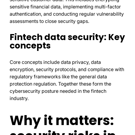
sensitive financial data, implementing multi-factor
authentication, and conducting regular vulnerability
assessments to close security gaps.
Fintech data security: Key
concepts
Core concepts include data privacy, data
encryption, security protocols, and compliance with
regulatory frameworks like the general data
protection regulation. Together these form the
cybersecurity posture needed in the fintech
industry.
Why it matters: