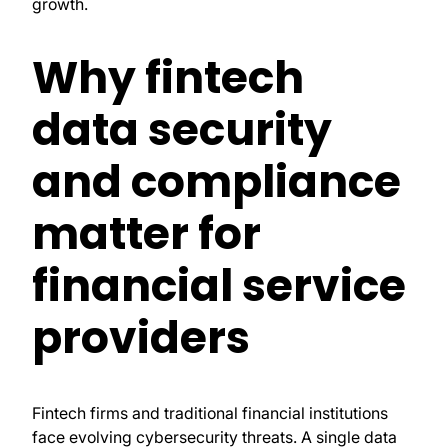
growth.
Why fintech
data security
and compliance
matter for
financial service
providers
Fintech firms and traditional financial institutions
face evolving cybersecurity threats. A single data