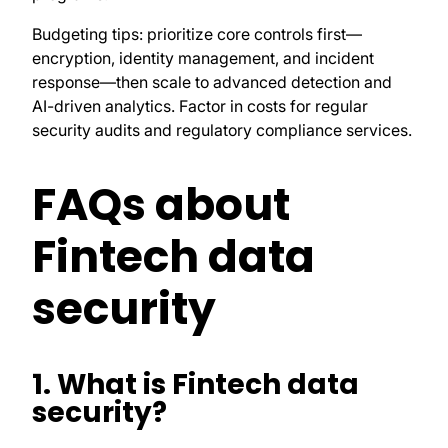
Budgeting tips: prioritize core controls first—
encryption, identity management, and incident
response—then scale to advanced detection and
AI-driven analytics. Factor in costs for regular
security audits and regulatory compliance services.
FAQs about
Fintech data
security
1. What is Fintech data
security?