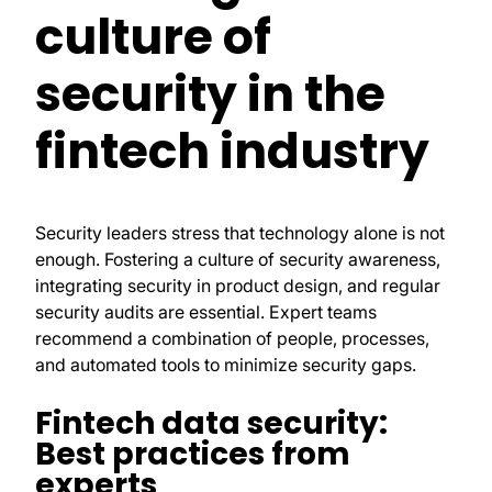
culture of
security in the
fintech industry
Security leaders stress that technology alone is not
enough. Fostering a culture of security awareness,
integrating security in product design, and regular
security audits are essential. Expert teams
recommend a combination of people, processes,
and automated tools to minimize security gaps.
Fintech data security:
Best practices from
experts