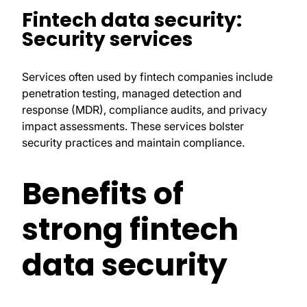
Fintech data security:
Security services
Services often used by fintech companies include
penetration testing, managed detection and
response (MDR), compliance audits, and privacy
impact assessments. These services bolster
security practices and maintain compliance.
Benefits of
strong fintech
data security