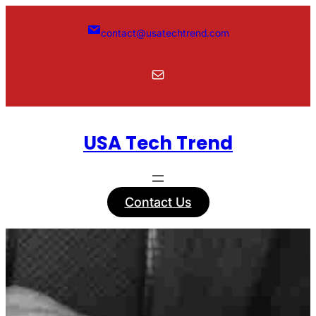
Skip
to
contact@usatechtrend.com
content
Mail
USA Tech Trend
Contact Us