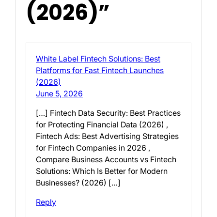
(2026)”
White Label Fintech Solutions: Best
Platforms for Fast Fintech Launches
(2026)
June 5, 2026
[…] Fintech Data Security: Best Practices
for Protecting Financial Data (2026) ,
Fintech Ads: Best Advertising Strategies
for Fintech Companies in 2026 ,
Compare Business Accounts vs Fintech
Solutions: Which Is Better for Modern
Businesses? (2026) […]
Reply