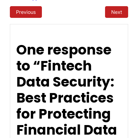
Previous
Next
One response
to “Fintech
Data Security:
Best Practices
for Protecting
Financial Data