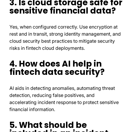
3. Is cloud storage safe for
sensitive financial data?
Yes, when configured correctly. Use encryption at
rest and in transit, strong identity management, and
cloud security best practices to mitigate security
risks in fintech cloud deployments.
4. How does AI help in
fintech data security?
AI aids in detecting anomalies, automating threat
detection, reducing false positives, and
accelerating incident response to protect sensitive
financial information.
5. What should be