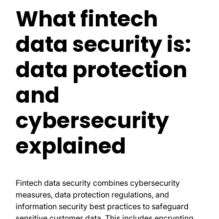
What fintech
data security is:
data protection
and
cybersecurity
explained
Fintech data security combines cybersecurity
measures, data protection regulations, and
information security best practices to safeguard
sensitive customer data. This includes encrypting