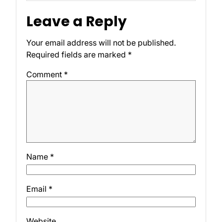
Leave a Reply
Your email address will not be published.
Required fields are marked
*
Comment
*
Name
*
Email
*
Website