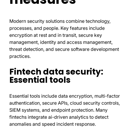
Modern security solutions combine technology,
processes, and people. Key features include
encryption at rest and in transit, secure key
management, identity and access management,
threat detection, and secure software development
practices.
Fintech data security:
Essential tools
Essential tools include data encryption, multi-factor
authentication, secure APIs, cloud security controls,
SIEM systems, and endpoint protection. Many
fintechs integrate ai-driven analytics to detect
anomalies and speed incident response.