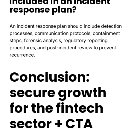
included in an incident
response plan?
An incident response plan should include detection
processes, communication protocols, containment
steps, forensic analysis, regulatory reporting
procedures, and post-incident review to prevent
recurrence.
Conclusion:
secure growth
for the fintech
sector + CTA