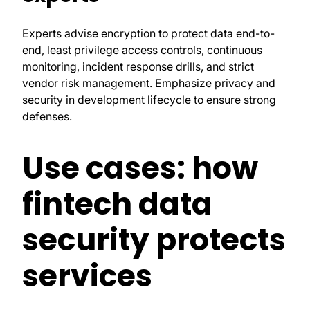
Experts advise encryption to protect data end-to-
end, least privilege access controls, continuous
monitoring, incident response drills, and strict
vendor risk management. Emphasize privacy and
security in development lifecycle to ensure strong
defenses.
Use cases: how
fintech data
security protects
services