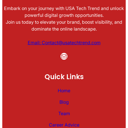
Embark on your journey with USA Tech Trend and unlock
powerful digital growth opportunities.
Join us today to elevate your brand, boost visibility, and
dominate the online landscape.
Email: Contact@usatechtrend.com
Mail
Quick Links
Home
Blog
Team
Career Advice