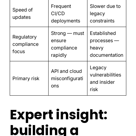
Frequent
Slower due to
Speed of
CI/CD
legacy
updates
deployments
constraints
Strong — must
Established
Regulatory
ensure
processes —
compliance
compliance
heavy
focus
rapidly
documentation
Legacy
API and cloud
vulnerabilities
Primary risk
misconfigurati
and insider
ons
risk
Expert insight:
building a