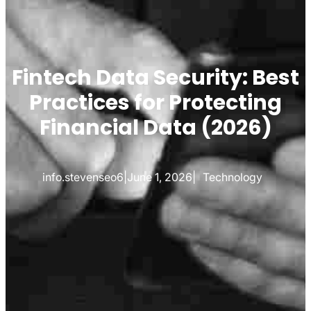
Fintech Data Security: Best
Practices for Protecting
Financial Data (2026)
info.stevenseo6
|
June 1, 2026
|
Technology