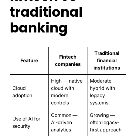
traditional
banking
Traditional
Fintech
Feature
financial
companies
institutions
High — native
Moderate —
Cloud
cloud with
hybrid with
adoption
modern
legacy
controls
systems
Common —
Growing —
Use of AI for
AI-driven
often legacy-
security
analytics
first approach