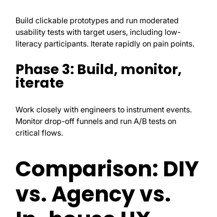
Build clickable prototypes and run moderated
usability tests with target users, including low-
literacy participants. Iterate rapidly on pain points.
Phase 3: Build, monitor,
iterate
Work closely with engineers to instrument events.
Monitor drop-off funnels and run A/B tests on
critical flows.
Comparison: DIY
vs. Agency vs.