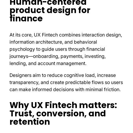
Human-centered
product design for
finance
At its core, UX Fintech combines interaction design,
information architecture, and behavioral
psychology to guide users through financial
journeys—onboarding, payments, investing,
lending, and account management.
Designers aim to reduce cognitive load, increase
transparency, and create predictable flows so users
can make informed decisions with minimal friction.
Why UX Fintech matters:
Trust, conversion, and
retention