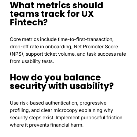
What metrics should
teams track for UX
Fintech?
Core metrics include time-to-first-transaction,
drop-off rate in onboarding, Net Promoter Score
(NPS), support ticket volume, and task success rate
from usability tests.
How do you balance
security with usability?
Use risk-based authentication, progressive
profiling, and clear microcopy explaining why
security steps exist. Implement purposeful friction
where it prevents financial harm.