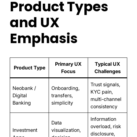
Product Types
and UX
Emphasis
Primary UX
Typical UX
Product Type
Focus
Challenges
Trust signals,
Neobank /
Onboarding,
KYC pain,
Digital
transfers,
multi-channel
Banking
simplicity
consistency
Information
Data
overload, risk
Investment
visualization,
disclosure,