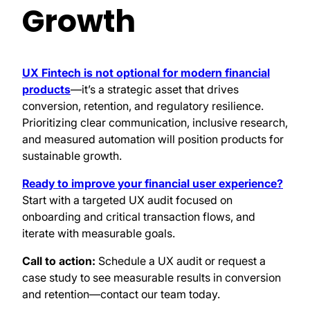
Growth
UX Fintech is not optional for modern financial
products
—it’s a strategic asset that drives
conversion, retention, and regulatory resilience.
Prioritizing clear communication, inclusive research,
and measured automation will position products for
sustainable growth.
Ready to improve your financial user experience?
Start with a targeted UX audit focused on
onboarding and critical transaction flows, and
iterate with measurable goals.
Call to action:
Schedule a UX audit or request a
case study to see measurable results in conversion
and retention—contact our team today.