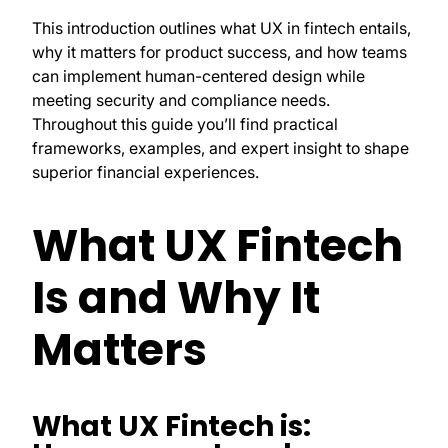
This introduction outlines what UX in fintech entails,
why it matters for product success, and how teams
can implement human-centered design while
meeting security and compliance needs.
Throughout this guide you’ll find practical
frameworks, examples, and expert insight to shape
superior financial experiences.
What UX Fintech
Is and Why It
Matters
What UX Fintech is: