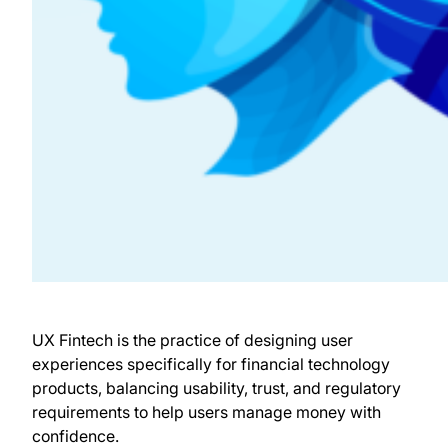
UX Fintech is the practice of designing user
experiences specifically for financial technology
products, balancing usability, trust, and regulatory
requirements to help users manage money with
confidence.