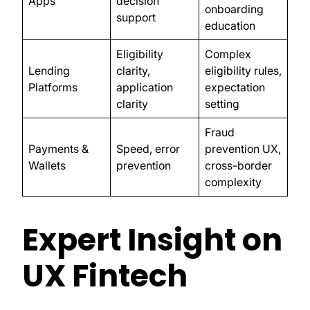
Apps
decision
onboarding
support
education
Eligibility
Complex
Lending
clarity,
eligibility rules,
Platforms
application
expectation
clarity
setting
Fraud
Payments &
Speed, error
prevention UX,
Wallets
prevention
cross-border
complexity
Expert Insight on
UX Fintech