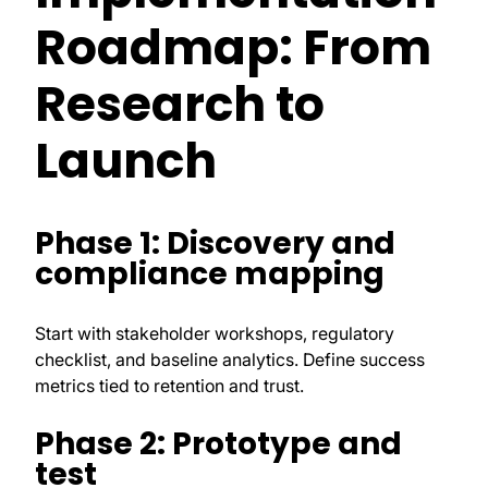
Roadmap: From
Research to
Launch
Phase 1: Discovery and
compliance mapping
Start with stakeholder workshops, regulatory
checklist, and baseline analytics. Define success
metrics tied to retention and trust.
Phase 2: Prototype and
test