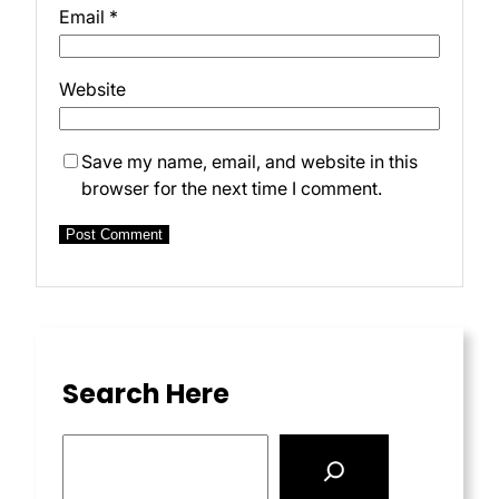
Email
*
Website
Save my name, email, and website in this
browser for the next time I comment.
Search Here
S
e