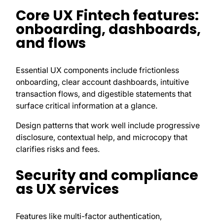
Core UX Fintech features:
onboarding, dashboards,
and flows
Essential UX components include frictionless
onboarding, clear account dashboards, intuitive
transaction flows, and digestible statements that
surface critical information at a glance.
Design patterns that work well include progressive
disclosure, contextual help, and microcopy that
clarifies risks and fees.
Security and compliance
as UX services
Features like multi-factor authentication,