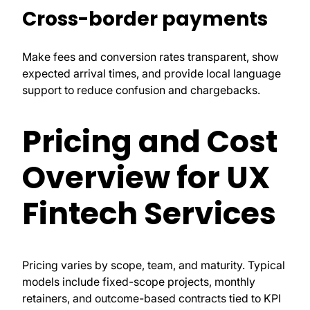
Cross-border payments
Make fees and conversion rates transparent, show
expected arrival times, and provide local language
support to reduce confusion and chargebacks.
Pricing and Cost
Overview for UX
Fintech Services
Pricing varies by scope, team, and maturity. Typical
models include fixed-scope projects, monthly
retainers, and outcome-based contracts tied to KPI