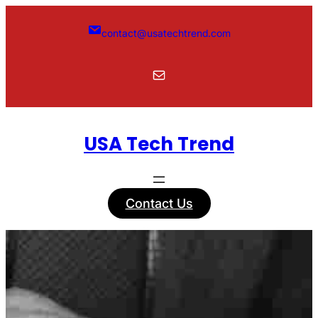
Skip
to
contact@usatechtrend.com
content
Mail
USA Tech Trend
Contact Us