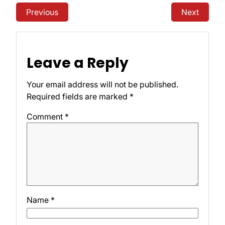
Previous
Next
Leave a Reply
Your email address will not be published.
Required fields are marked
*
Comment
*
Name
*