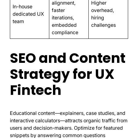
alignment,
Higher
In-house
faster
overhead,
dedicated UX
iterations,
hiring
team
embedded
challenges
compliance
SEO and Content
Strategy for UX
Fintech
Educational content—explainers, case studies, and
interactive calculators—attracts organic traffic from
users and decision-makers. Optimize for featured
snippets by answering common questions