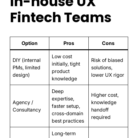
In-house UX
Fintech Teams
Option
Pros
Cons
Low cost
DIY (internal
Risk of biased
initially, tight
PMs, limited
solutions,
product
design)
lower UX rigor
knowledge
Deep
Higher cost,
expertise,
Agency /
knowledge
faster setup,
Consultancy
handoff
cross-domain
required
best practices
Long-term