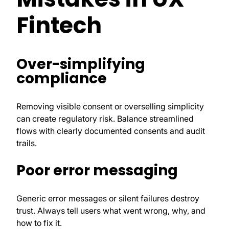
Fintech
Over-simplifying
compliance
Removing visible consent or overselling simplicity
can create regulatory risk. Balance streamlined
flows with clearly documented consents and audit
trails.
Poor error messaging
Generic error messages or silent failures destroy
trust. Always tell users what went wrong, why, and
how to fix it.