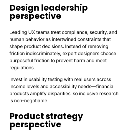
Design leadership
perspective
Leading UX teams treat compliance, security, and
human behavior as intertwined constraints that
shape product decisions. Instead of removing
friction indiscriminately, expert designers choose
purposeful friction to prevent harm and meet
regulations.
Invest in usability testing with real users across
income levels and accessibility needs—financial
products amplify disparities, so inclusive research
is non-negotiable.
Product strategy
perspective