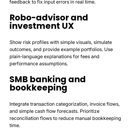
feedback to fix input errors in real time.
Robo-advisor and
investment UX
Show risk profiles with simple visuals, simulate
outcomes, and provide example portfolios. Use
plain-language explanations for fees and
performance assumptions.
SMB banking and
bookkeeping
Integrate transaction categorization, invoice flows,
and simple cash flow forecasts. Prioritize
reconciliation flows to reduce manual bookkeeping
time.