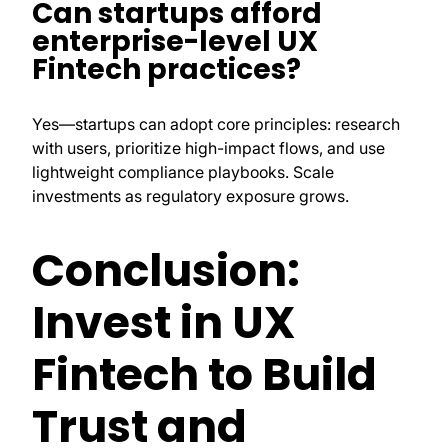
Can startups afford
enterprise-level UX
Fintech practices?
Yes—startups can adopt core principles: research
with users, prioritize high-impact flows, and use
lightweight compliance playbooks. Scale
investments as regulatory exposure grows.
Conclusion:
Invest in UX
Fintech to Build
Trust and