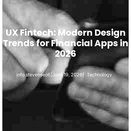
UX Fintech: Modern Design
Trends for Financial Apps in
2026
info.stevenseo6
|
June 19, 2026
|
Technology