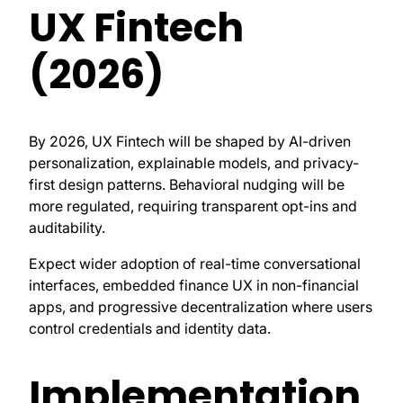
UX Fintech
(2026)
By 2026, UX Fintech will be shaped by AI-driven
personalization, explainable models, and privacy-
first design patterns. Behavioral nudging will be
more regulated, requiring transparent opt-ins and
auditability.
Expect wider adoption of real-time conversational
interfaces, embedded finance UX in non-financial
apps, and progressive decentralization where users
control credentials and identity data.
Implementation