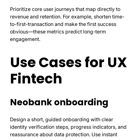
Prioritize core user journeys that map directly to
revenue and retention. For example, shorten time-
to-first-transaction and make the first success
obvious—these metrics predict long-term
engagement.
Use Cases for UX
Fintech
Neobank onboarding
Design a short, guided onboarding with clear
identity verification steps, progress indicators, and
reassurance about data protection. Use instant