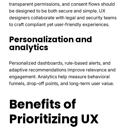
transparent permissions, and consent flows should
be designed to be both secure and simple. UX
designers collaborate with legal and security teams
to craft compliant yet user-friendly experiences.
Personalization and
analytics
Personalized dashboards, rule-based alerts, and
adaptive recommendations improve relevance and
engagement. Analytics help measure behavioral
funnels, drop-off points, and long-term user value.
Benefits of
Prioritizing UX