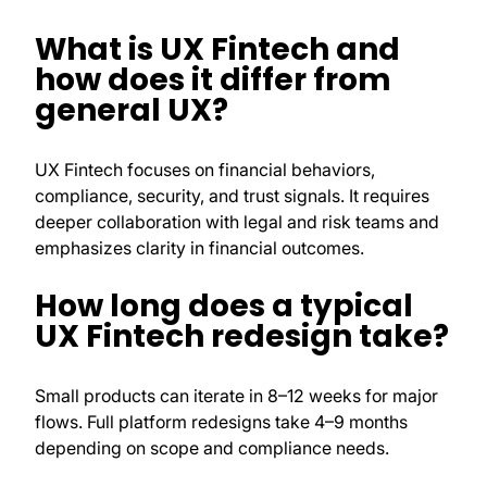
What is UX Fintech and
how does it differ from
general UX?
UX Fintech focuses on financial behaviors,
compliance, security, and trust signals. It requires
deeper collaboration with legal and risk teams and
emphasizes clarity in financial outcomes.
How long does a typical
UX Fintech redesign take?
Small products can iterate in 8–12 weeks for major
flows. Full platform redesigns take 4–9 months
depending on scope and compliance needs.