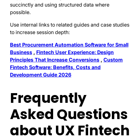
succinctly and using structured data where
possible.
Use internal links to related guides and case studies
to increase session depth:
Best Procurement Automation Software for Small
Business
,
Fintech User Experience: Design
Principles That Increase Conversions
,
Custom
Fintech Software: Benefits, Costs and
Development Guide 2026
Frequently
Asked Questions
about UX Fintech