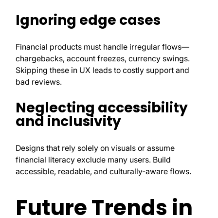
Ignoring edge cases
Financial products must handle irregular flows—
chargebacks, account freezes, currency swings.
Skipping these in UX leads to costly support and
bad reviews.
Neglecting accessibility
and inclusivity
Designs that rely solely on visuals or assume
financial literacy exclude many users. Build
accessible, readable, and culturally-aware flows.
Future Trends in