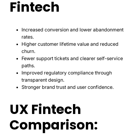
Fintech
Increased conversion and lower abandonment
rates.
Higher customer lifetime value and reduced
churn.
Fewer support tickets and clearer self-service
paths.
Improved regulatory compliance through
transparent design.
Stronger brand trust and user confidence.
UX Fintech
Comparison: