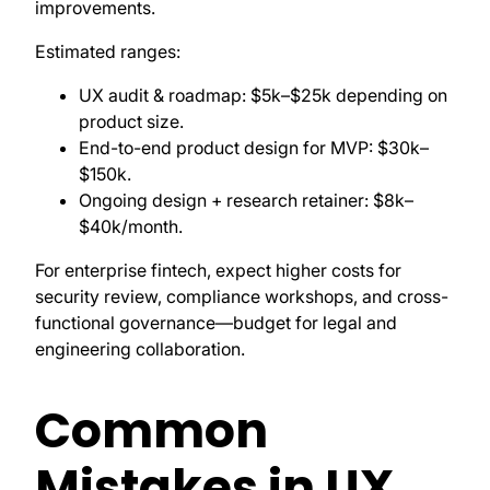
improvements.
Estimated ranges:
UX audit & roadmap: $5k–$25k depending on
product size.
End-to-end product design for MVP: $30k–
$150k.
Ongoing design + research retainer: $8k–
$40k/month.
For enterprise fintech, expect higher costs for
security review, compliance workshops, and cross-
functional governance—budget for legal and
engineering collaboration.
Common
Mistakes in UX