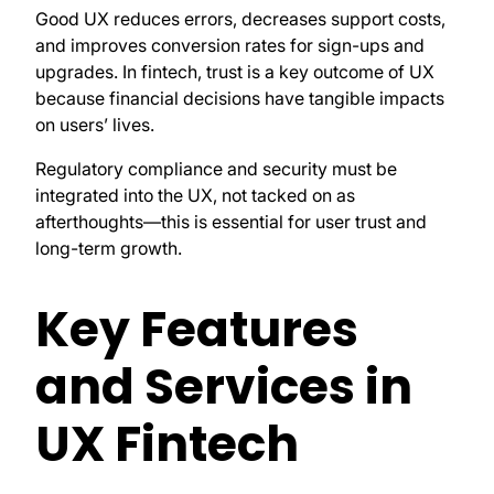
Good UX reduces errors, decreases support costs,
and improves conversion rates for sign-ups and
upgrades. In fintech, trust is a key outcome of UX
because financial decisions have tangible impacts
on users’ lives.
Regulatory compliance and security must be
integrated into the UX, not tacked on as
afterthoughts—this is essential for user trust and
long-term growth.
Key Features
and Services in
UX Fintech