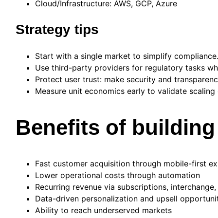
Cloud/Infrastructure: AWS, GCP, Azure
Strategy tips
Start with a single market to simplify compliance
Use third-party providers for regulatory tasks wh
Protect user trust: make security and transparency
Measure unit economics early to validate scaling 
Benefits of building
Fast customer acquisition through mobile-first e
Lower operational costs through automation
Recurring revenue via subscriptions, interchange,
Data-driven personalization and upsell opportuni
Ability to reach underserved markets