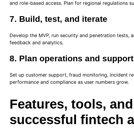
and role-based access. Plan for regional regulations
7. Build, test, and iterate
Develop the MVP, run security and penetration tests, a
feedback and analytics.
8. Plan operations and support
Set up customer support, fraud monitoring, incident re
performance and compliance as user numbers grow.
Features, tools, and
successful fintech 