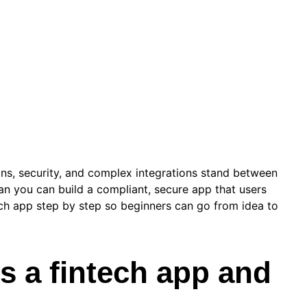
info.stevenseo6
|
May 8, 2026
|
Technology
ons, security, and complex integrations stand between
an you can build a compliant, secure app that users
tech app step by step so beginners can go from idea to
is a fintech app and