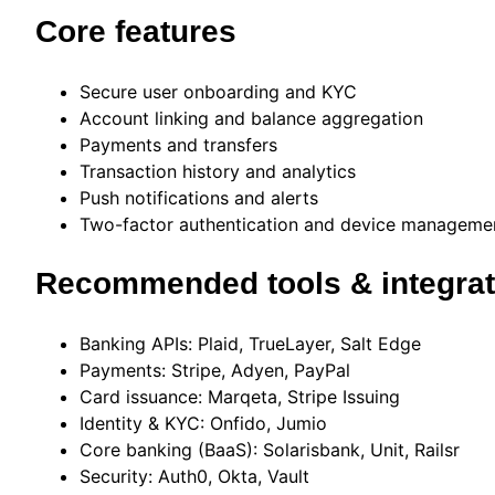
Core features
Secure user onboarding and KYC
Account linking and balance aggregation
Payments and transfers
Transaction history and analytics
Push notifications and alerts
Two-factor authentication and device manageme
Recommended tools & integrat
Banking APIs: Plaid, TrueLayer, Salt Edge
Payments: Stripe, Adyen, PayPal
Card issuance: Marqeta, Stripe Issuing
Identity & KYC: Onfido, Jumio
Core banking (BaaS): Solarisbank, Unit, Railsr
Security: Auth0, Okta, Vault