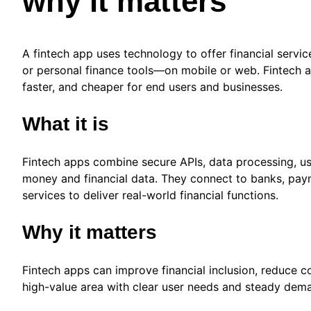
why it matters
A fintech app uses technology to offer financial servi
or personal finance tools—on mobile or web. Fintech 
faster, and cheaper for end users and businesses.
What it is
Fintech apps combine secure APIs, data processing, use
money and financial data. They connect to banks, paym
services to deliver real-world financial functions.
Why it matters
Fintech apps can improve financial inclusion, reduce co
high-value area with clear user needs and steady dem