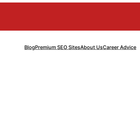
Blog
Premium SEO Sites
About Us
Career Advice
a Fintech App 
Guide)