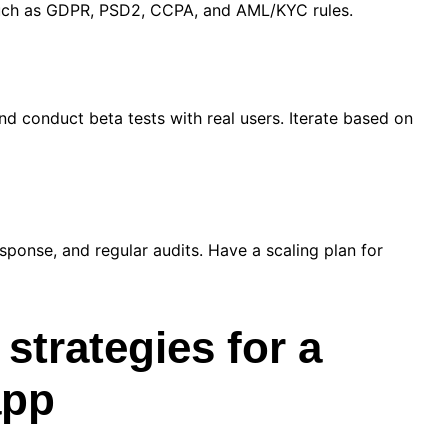
 such as GDPR, PSD2, CCPA, and AML/KYC rules.
nd conduct beta tests with real users. Iterate based on
sponse, and regular audits. Have a scaling plan for
 strategies for a
app