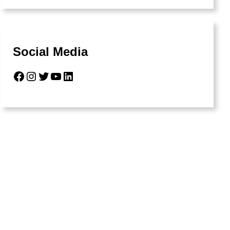
Social Media
Facebook
Instagram
Twitter
YouTube
LinkedIn