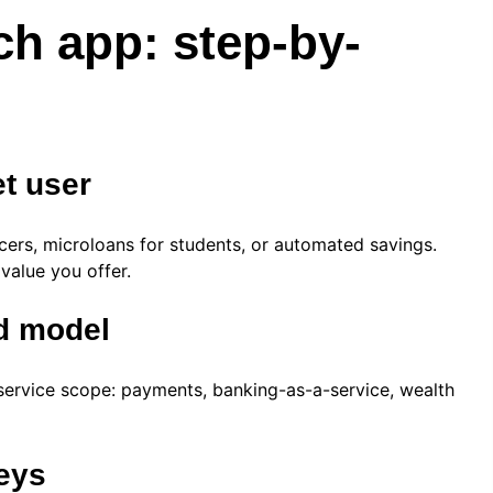
ch app: step-by-
et user
ancers, microloans for students, or automated savings.
 value you offer.
nd model
service scope: payments, banking-as-a-service, wealth
neys