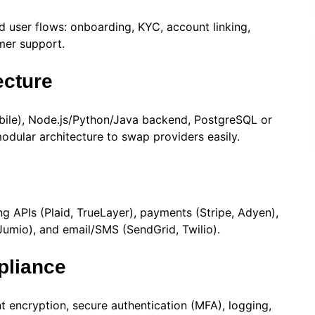
d user flows: onboarding, KYC, account linking,
omer support.
ecture
obile), Node.js/Python/Java backend, PostgreSQL or
ular architecture to swap providers easily.
 APIs (Plaid, TrueLayer), payments (Stripe, Adyen),
 Jumio), and email/SMS (SendGrid, Twilio).
pliance
 encryption, secure authentication (MFA), logging,