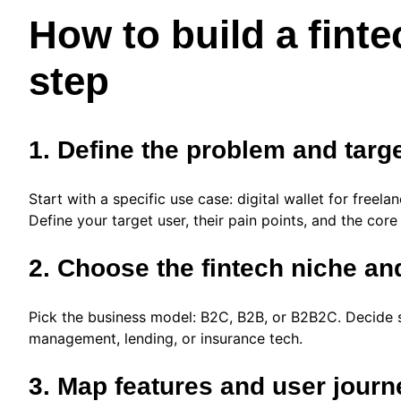
How to build a finte
step
1. Define the problem and targ
Start with a specific use case: digital wallet for freel
Define your target user, their pain points, and the core
2. Choose the fintech niche a
Pick the business model: B2C, B2B, or B2B2C. Decide 
management, lending, or insurance tech.
3. Map features and user jour