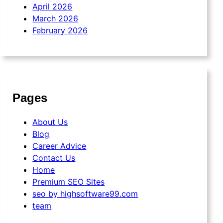
April 2026
March 2026
February 2026
Pages
About Us
Blog
Career Advice
Contact Us
Home
Premium SEO Sites
seo by highsoftware99.com
team