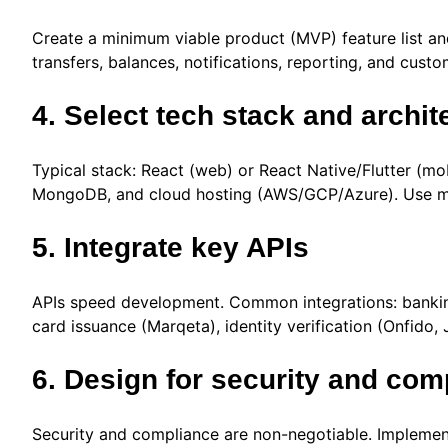
Create a minimum viable product (MVP) feature list an
transfers, balances, notifications, reporting, and cust
4. Select tech stack and archit
Typical stack: React (web) or React Native/Flutter (m
MongoDB, and cloud hosting (AWS/GCP/Azure). Use mod
5. Integrate key APIs
APIs speed development. Common integrations: banking
card issuance (Marqeta), identity verification (Onfido,
6. Design for security and com
Security and compliance are non-negotiable. Implement