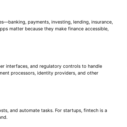
ces—banking, payments, investing, lending, insurance,
apps matter because they make finance accessible,
r interfaces, and regulatory controls to handle
ent processors, identity providers, and other
sts, and automate tasks. For startups, fintech is a
and.