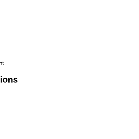
nt
ions