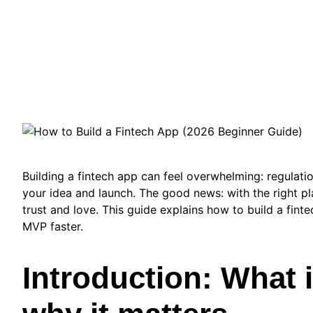
Building a fintech app can feel overwhelming: regulati
your idea and launch. The good news: with the right pl
trust and love. This guide explains how to build a fin
MVP faster.
Introduction: What 