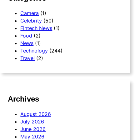
Camera
(1)
Celebrity
(50)
Fintech News
(1)
Food
(2)
News
(1)
Technology
(244)
Travel
(2)
Archives
August 2026
July 2026
June 2026
May 2026