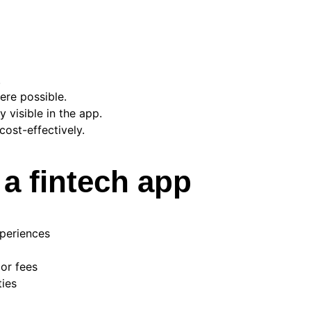
.
ere possible.
 visible in the app.
cost-effectively.
 a fintech app
xperiences
 or fees
ties